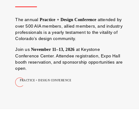
The annual
attended by
Practice + Design Conference
over 500 AIA members, allied members, and industry
professionals is a yearly testament to the vitality of
Colorado’s design community.
Join us
at Keystone
November 11–13, 2026
Conference Center. Attendee registration, Expo Hall
booth reservation, and sponsorship opportunities are
open.
PRACTICE + DESIGN CONFERENCE