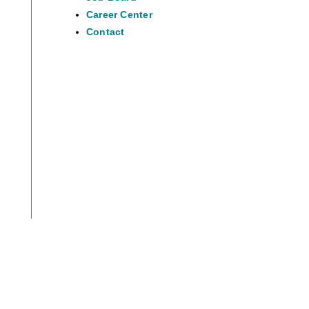
Career Center
Contact
38.83999435259717
-105.04189382798796