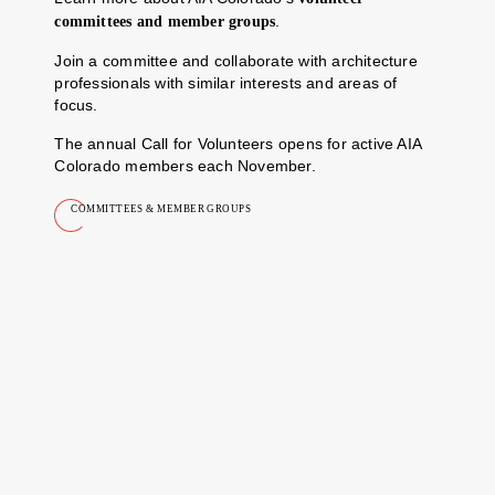
.
committees and member groups
Join a committee and collaborate with architecture
professionals with similar interests and areas of
focus.
The annual Call for Volunteers opens for active AIA
Colorado members each November.
COMMITTEES & MEMBER GROUPS