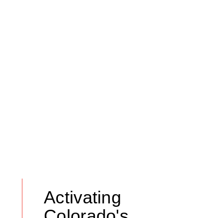
Activating
Colorado's