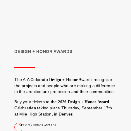
DESIGN + HONOR AWARDS
The AIA Colorado
recognize
Design + Honor Awards
the projects and people who are making a difference
in the architecture profession and their communities.
Buy your tickets to the
2026 Design + Honor Award
taking place Thursday, September 17th,
Celebration
at Mile High Station, in Denver.
DESIGN + HONOR AWARDS