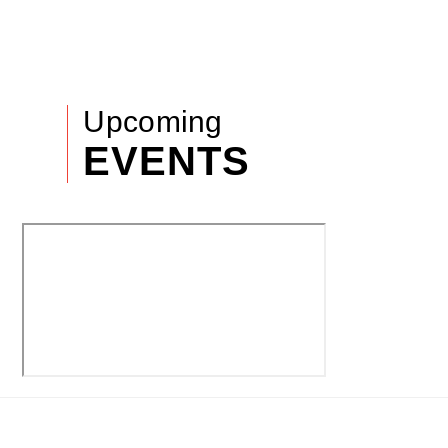
Upcoming
EVENTS