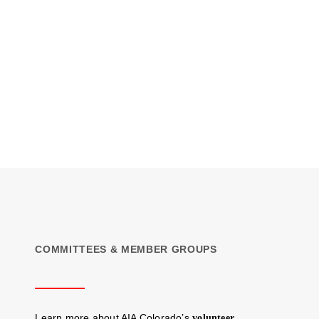
COMMITTEES & MEMBER GROUPS
Learn more about AIA Colorado’s
volunteer