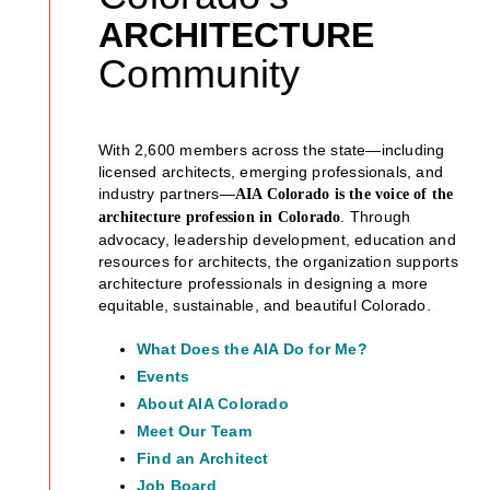
ARCHITECTURE
Community
With 2,600 members across the state—including
licensed architects, emerging professionals, and
industry partners—
AIA Colorado is the voice of the
. Through
architecture profession in Colorado
advocacy, leadership development, education and
resources for architects, the organization supports
architecture professionals in designing a more
equitable, sustainable, and beautiful Colorado.
What Does the AIA Do for Me?
Events
About AIA Colorado
Meet Our Team
Find an Architect
Job Board