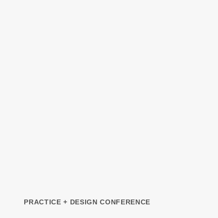
PRACTICE + DESIGN CONFERENCE