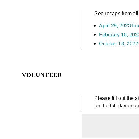
See recaps from all
April 29, 2023 In
February 16, 20
October 18, 202
VOLUNTEER
Please fill out the 
for the full day or o