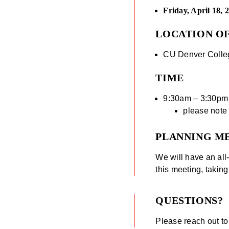
Friday, April 18, 
LOCATION O
CU Denver Colleg
TIME
9:30am – 3:30pm
please note t
PLANNING M
We will have an al
this meeting, taking
QUESTIONS?
Please reach out t