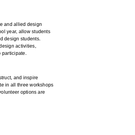
re and allied design
ol year, allow students
nd design students.
esign activities,
 participate.
truct, and inspire
e in all three workshops
volunteer options are