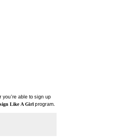
r you’re able to sign up
sign Like A Girl
program.