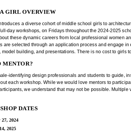
 A GIRL OVERVIEW
ntroduces a diverse cohort of middle school girls to architectu
full-day workshops, on Fridays throughout the 2024-2025 scho
 about these dynamic careers from local professional women a
s are selected through an application process and engage in d
 model building, and presentations. There is no cost to girls to
D MENTOR?
le-identifying design professionals and students to guide, ins
hout each workshop. While we would love mentors to participat
participants, we understand that may not be possible. Multiple 
KSHOP DATES
 27, 2024
14, 2025