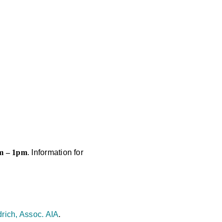
pm – 1pm
. Information for
rich, Assoc. AIA
.