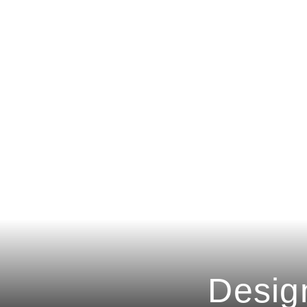
Desig