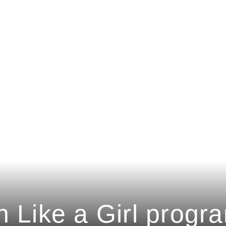
n Like a Girl progr