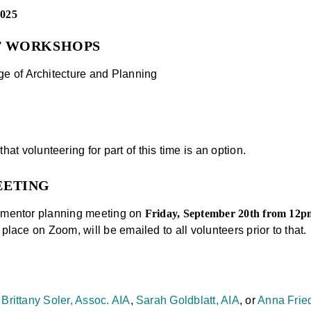
2025
F WORKSHOPS
e of Architecture and Planning
hat volunteering for part of this time is an option.
EETING
l-mentor planning meeting on
Friday, September 20th from 12
 place on Zoom, will be emailed to all volunteers prior to that.
o
Brittany Soler, Assoc. AIA
,
Sarah Goldblatt, AIA
, or
Anna Fried