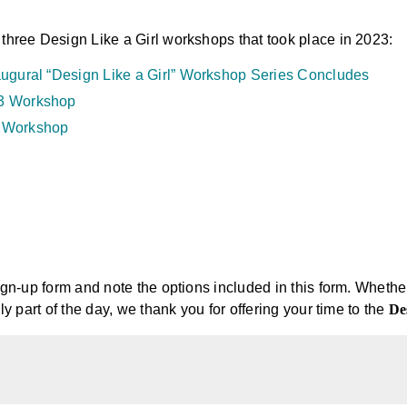
 three Design Like a Girl workshops that took place in 2023:
augural “Design Like a Girl” Workshop Series Concludes
23 Workshop
2 Workshop
sign-up form and note the options included in this form. Whethe
nly part of the day, we thank you for offering your time to the
De