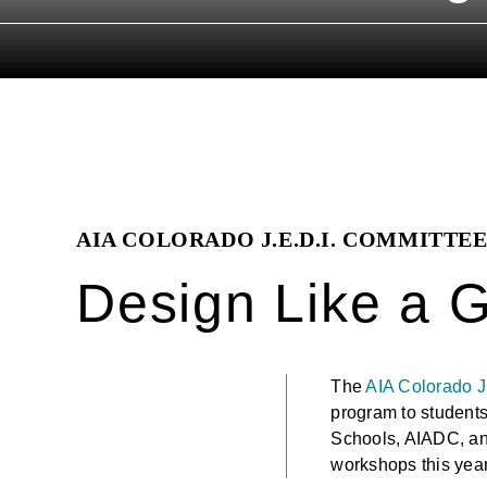
AIA COLORADO J.E.D.I. COMMITTE
Design Like a G
The
AIA Colorado J
program to students
Schools, AIADC, a
workshops this year