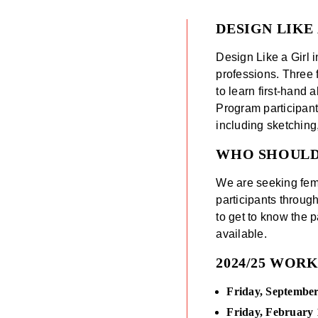
DESIGN LIKE
Design Like a Girl i
professions. Three 
to learn first-hand
Program participant
including sketching,
WHO SHOUL
We are seeking fema
participants throug
to get to know the 
available.
2024/25 WOR
Friday, September
Friday, February 