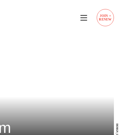
JOIN
+
RENEW
am