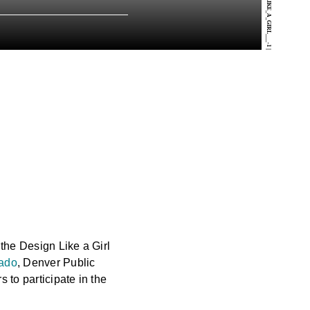
DESIGN_LIKE_A_GIRL___-1
|
 the Design Like a Girl
ado
, Denver Public
 to participate in the