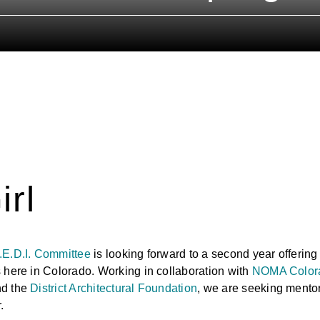
E
irl
.E.D.I. Committee
is looking forward to a second year offering
 here in Colorado. Working in collaboration with
NOMA Color
nd the
District Architectural Foundation
, we are seeking mentors
.