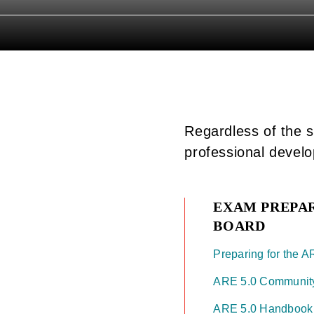
Regardless of the s
professional devel
EXAM PREPA
BOARD
Preparing for the AR
ARE 5.0 Communit
ARE 5.0 Handboo