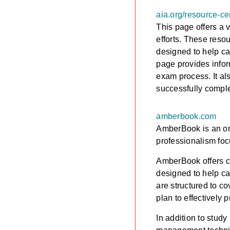
aia.org/resource-ce
This page offers a 
efforts. These reso
designed to help ca
page provides infor
exam process. It al
successfully compl
amberbook.com
AmberBook is an onl
professionalism foc
AmberBook offers co
designed to help ca
are structured to c
plan to effectively 
In addition to stud