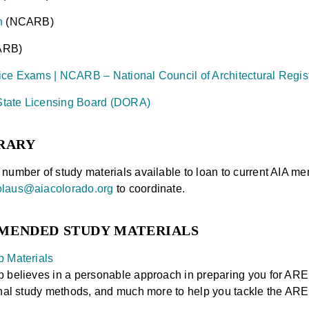
n
(NCARB)
ARB)
ice Exams | NCARB – National Council of Architectural Regis
tate Licensing Board (DORA)
RARY
number of study materials available to loan to current AIA 
olaus@aiacolorado.org
to coordinate.
MENDED STUDY MATERIALS
p Materials
 believes in a personable approach in preparing you for ARE
onal study methods, and much more to help you tackle the ARE