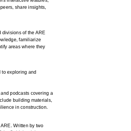
s interactive features,
peers, share insights,
 divisions of the ARE
wledge, familiarize
tify areas where they
d to exploring and
, and podcasts covering a
clude building materials,
ilience in construction.
e ARE. Written by two