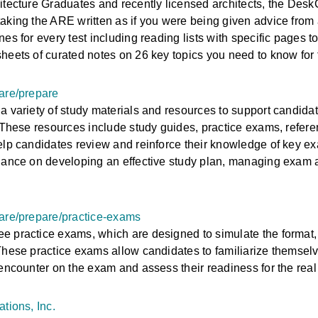
itecture Graduates and recently licensed architects, the Desk
aking the ARE written as if you were being given advice from
es for every test including reading lists with specific pages t
heets of curated notes on 26 key topics you need to know fo
are/prepare
a variety of study materials and resources to support candidat
. These resources include study guides, practice exams, refere
elp candidates review and reinforce their knowledge of key exa
dance on developing an effective study plan, managing exam 
-are/prepare/practice-exams
 practice exams, which are designed to simulate the format,
These practice exams allow candidates to familiarize themselv
 encounter on the exam and assess their readiness for the real
tions, Inc.