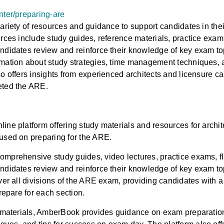
nter/preparing-are
variety of resources and guidance to support candidates in the
urces include study guides, reference materials, practice exam
ndidates review and reinforce their knowledge of key exam topi
mation about study strategies, time management techniques, an
so offers insights from experienced architects and licensure 
eted the ARE.
ine platform offering study materials and resources for archi
used on preparing for the ARE.
mprehensive study guides, video lectures, practice exams, fl
ndidates review and reinforce their knowledge of key exam t
over all divisions of the ARE exam, providing candidates with
prepare for each section.
y materials, AmberBook provides guidance on exam preparation