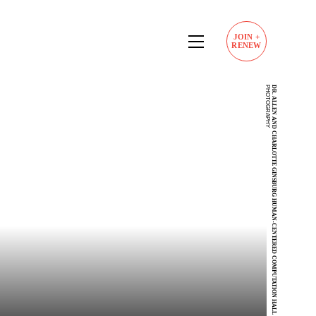
JOIN
+
RENEW
P
DR. ALLEN AND CHARLOTTE GINSBURG HUMAN-CENTERED COMPUTATION HALL
34.02190241602268,
-118.29005803181911