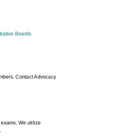
tration Boards
members. Contact Advocacy
 exams. We utilize
.