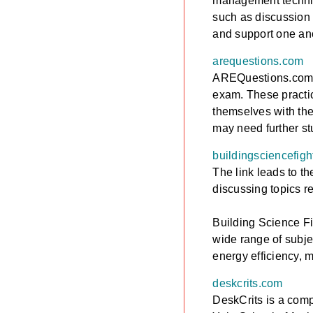
management techniqu
such as discussion 
and support one ano
arequestions.com
AREQuestions.com is
exam. These practic
themselves with the
may need further s
buildingsciencefig
The link leads to t
discussing topics re
Building Science Fi
wide range of subje
energy efficiency, m
deskcrits.com
DeskCrits is a comp