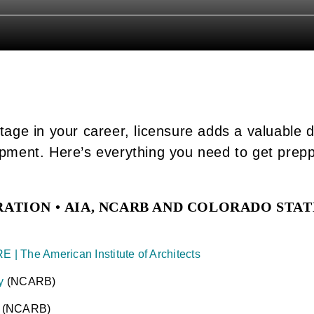
tage in your career, licensure adds a valuable 
opment. Here’s everything you need to get prep
RATION •
AIA, NCARB AND COLORADO STAT
E | The American Institute of Architects
y
(NCARB)
k
(NCARB)