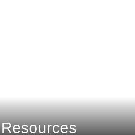
Resources