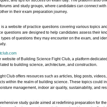
es, and tips for success on exam day. The platform also offer
forums and study groups, where candidates can connect with 
ther in their exam preparation journey.
 a website of practice questions covering various topics and
e questions are designed to help candidates assess their kno
 types of questions they may encounter on the exam, and iden
tudy.
htclub.com
he website of Building Science Fight Club, a platform dedicate
lated to building science, architecture, and construction.
ght Club offers resources such as articles, blog posts, videos
cts within the realm of building science. These topics could in
oisture management, indoor air quality, sustainability, and res
rehensive study guide aimed at redefining preparation for th