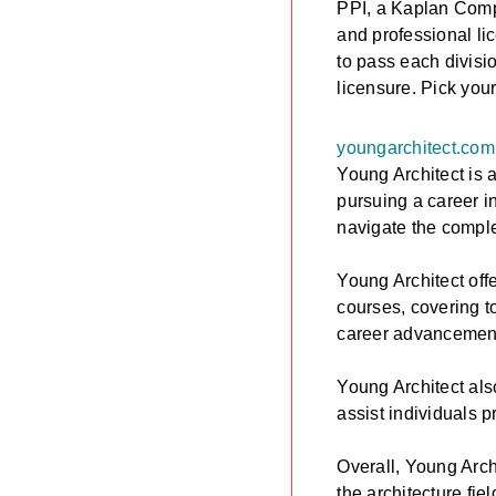
PPI, a Kaplan Compa
and professional l
to pass each divisi
licensure. Pick you
youngarchitect.com
Young Architect is 
pursuing a career in
navigate the comple
Young Architect offe
courses, covering t
career advancement
Young Architect als
assist individuals 
Overall, Young Arch
the architecture fie