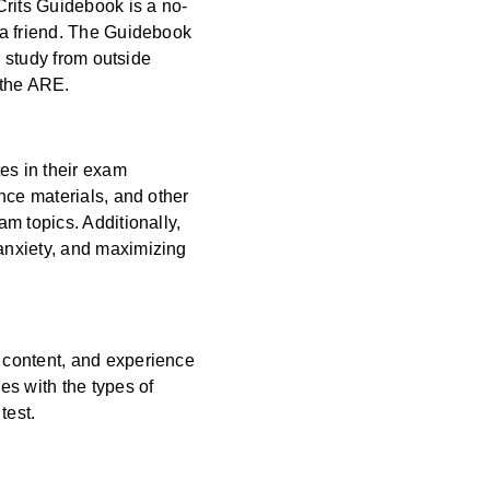
Crits Guidebook is a no-
 a friend. The Guidebook
o study from outside
r the ARE.
es in their exam
nce materials, and other
m topics. Additionally,
anxiety, and maximizing
 content, and experience
es with the types of
 test.