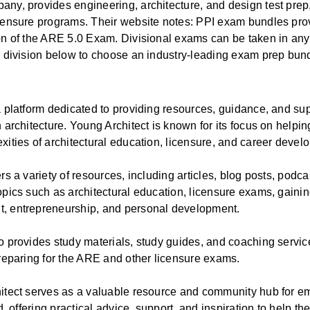
ny, provides engineering, architecture, and design test prep,
icensure programs. Their website notes: PPI exam bundles pro
on of the ARE 5.0 Exam. Divisional exams can be taken in any
r division below to choose an industry-leading exam prep bun
a platform dedicated to providing resources, guidance, and sup
 architecture. Young Architect is known for its focus on helpin
xities of architectural education, licensure, and career devel
rs a variety of resources, including articles, blog posts, podc
opics such as architectural education, licensure exams, gainin
, entrepreneurship, and personal development.
o provides study materials, study guides, and coaching services
preparing for the ARE and other licensure exams.
itect serves as a valuable resource and community hub for em
ld, offering practical advice, support, and inspiration to help t