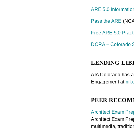
ARE 5.0 Informatio
Pass the ARE
(NC
Free ARE 5.0 Pract
DORA – Colorado S
LENDING LIB
AIA Colorado has a 
Engagement at
nik
PEER RECOM
Architect Exam Pre
Architect Exam Prep
multimedia, traditi