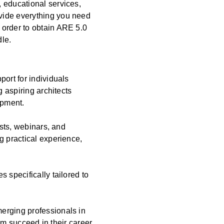
 educational services,
vide everything you need
 order to obtain ARE 5.0
dle.
port for individuals
g aspiring architects
opment.
asts, webinars, and
g practical experience,
 specifically tailored to
erging professionals in
hem succeed in their career