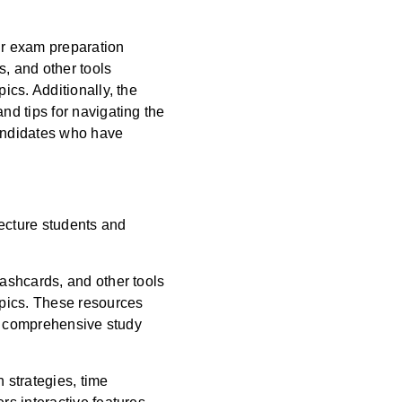
ir exam preparation
s, and other tools
cs. Additionally, the
d tips for navigating the
candidates who have
tecture students and
ashcards, and other tools
opics. These resources
 a comprehensive study
 strategies, time