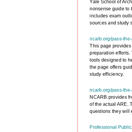
Yale School of Arch
nonsense guide to t
includes exam outlin
sources and study s
ncarb.org/pass-the-
This page provides 
preparation efforts
tools designed to h
the page offers gui
study efficiency.
ncarb.org/pass-the
NCARB provides free
of the actual ARE. 
questions they will
Professional Publica