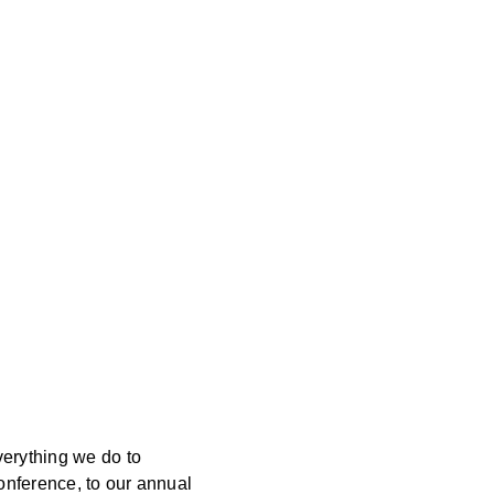
verything we do to
onference, to our annual