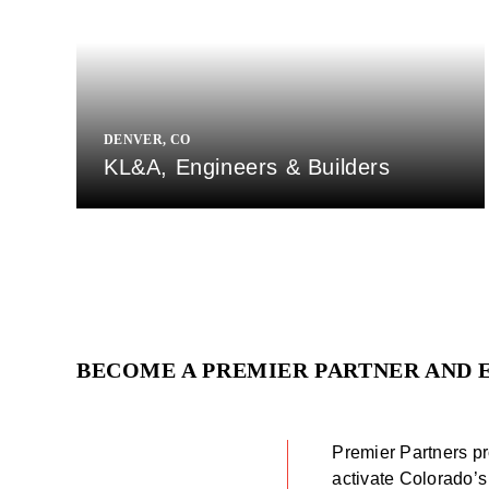
DENVER, CO
KL&A, Engineers & Builders
BECOME A PREMIER PARTNER AND 
Premier Partners pr
activate Colorado’s