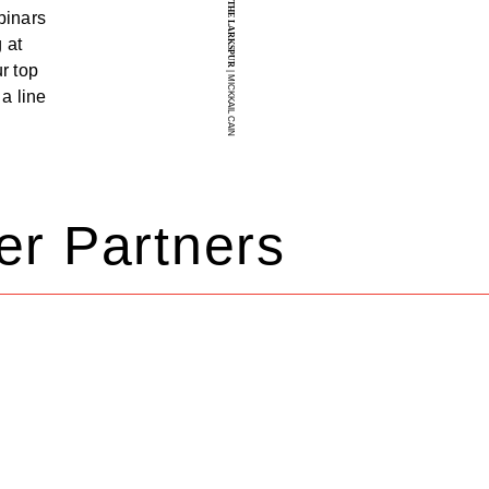
THE LARKSPUR
binars
 at
r top
| MICKKAIL CAIN
a line
er Partners