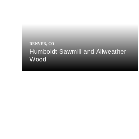
DENVER, CO
Humboldt Sawmill and Allweather
Wood