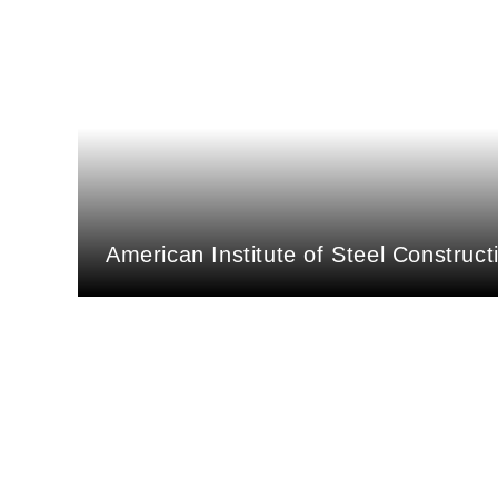
American Institute of Steel Construct