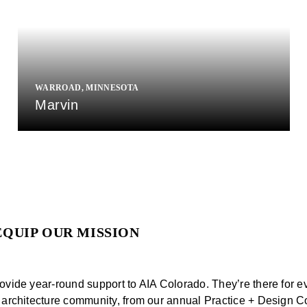
WARROAD, MINNESOTA
Marvin
EQUIP OUR MISSION
ovide year-round support to AIA Colorado. They’re there for e
 architecture community, from our annual Practice + Design C