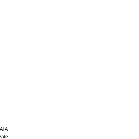
39.62820377671524,
-105.04
 AIA
vate