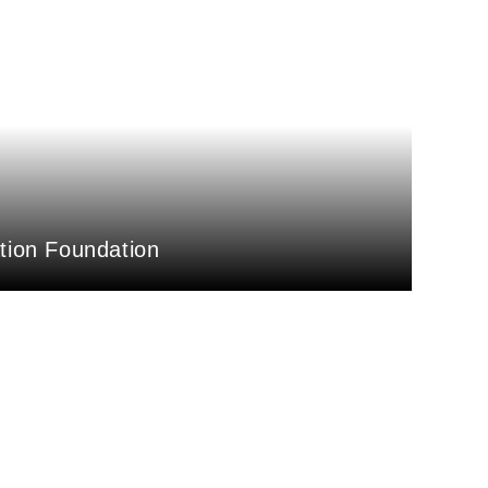
ation Foundation