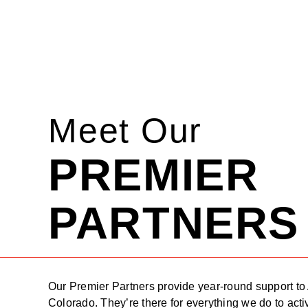
Meet Our
PREMIER
PARTNERS
Our Premier Partners provide year-round support to
Colorado. They’re there for everything we do to acti