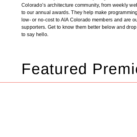
Colorado’s architecture community, from weekly we
to our annual awards. They help make programming
low- or no-cost to AIA Colorado members and are ou
supporters. Get to know them better below and drop 
to say hello.
Featured Premi