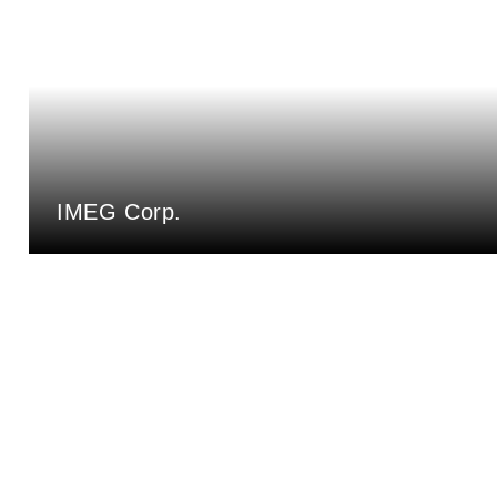
IMEG Corp.