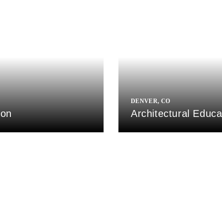
DENVER, CO
ion
Architectural Educ