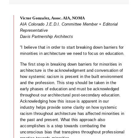
Victor Gonzalez, Assoc. AIA, NOMA
AIA Colorado J.E.D.I. Committee Member + Editorial
Representative
Davis Partnership Architects
“I believe that in order to start breaking down barriers for
minorities in architecture we need to focus on education.
The first step in breaking down barriers for minorities in
architecture is the acknowledgment and conversation of
how systemic racism is present in the built environment
and the profession. This step should be taken in the
early phases of education and must be acknowledged
throughout our architectural post-secondary education.
Acknowledging how this issue is apparent in our
industry helps provide some clarity on how systemic
racism throughout architecture has affected minorities in
the past and present. What this approach also
accomplishes is a step towards combating the
unconscious bias that transpires throughout professional