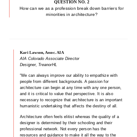
QUESTION NO. 2
How can we as a profession break down barriers for
minorities in architecture?
Kari Lawson, Assoc. AIA
AIA Colorado Associate Director
Designer, TreanorHL
“We can always improve our ability to empathize with
people from different backgrounds. A passion for
architecture can begin at any time with any one person,
and it is critical to value that perspective. It is also
necessary to recognize that architecture is an important
humanistic undertaking that affects the destiny of all.
Architecture often feels elitist whereas the quality of a
designer is determined by their schooling and their
professional network. Not every person has the
resources and guidance to make it all the way to the