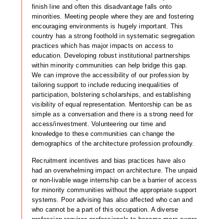
finish line and often this disadvantage falls onto
minorities. Meeting people where they are and fostering
encouraging environments is hugely important. This
country has a strong foothold in systematic segregation
practices which has major impacts on access to
education. Developing robust institutional partnerships
within minority communities can help bridge this gap.
We can improve the accessibility of our profession by
tailoring support to include reducing inequalities of
participation, bolstering scholarships, and establishing
visibility of equal representation. Mentorship can be as
simple as a conversation and there is a strong need for
access/investment. Volunteering our time and
knowledge to these communities can change the
demographics of the architecture profession profoundly.
Recruitment incentives and bias practices have also
had an overwhelming impact on architecture. The unpaid
or non-livable wage internship can be a barrier of access
for minority communities without the appropriate support
systems. Poor advising has also affected who can and
who cannot be a part of this occupation. A diverse