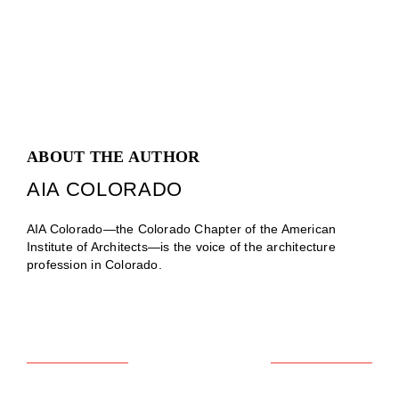
ABOUT THE AUTHOR
AIA COLORADO
AIA Colorado—the Colorado Chapter of the American
Institute of Architects—is the voice of the architecture
profession in Colorado.