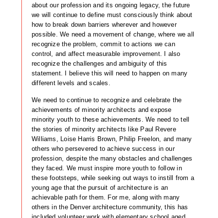
about our profession and its ongoing legacy, the future
we will continue to define must consciously think about
how to break down barriers wherever and however
possible. We need a movement of change, where we all
recognize the problem, commit to actions we can
control, and affect measurable improvement. I also
recognize the challenges and ambiguity of this
statement. I believe this will need to happen on many
different levels and scales.
We need to continue to recognize and celebrate the
achievements of minority architects and expose
minority youth to these achievements. We need to tell
the stories of minority architects like Paul Revere
Williams, Loise Harris Brown, Philip Freelon, and many
others who persevered to achieve success in our
profession, despite the many obstacles and challenges
they faced. We must inspire more youth to follow in
these footsteps, while seeking out ways to instill from a
young age that the pursuit of architecture is an
achievable path for them. For me, along with many
others in the Denver architecture community, this has
included volunteer work with elementary school aged