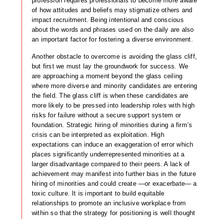
profession requires professionals to become more aware
of how attitudes and beliefs may stigmatize others and
impact recruitment. Being intentional and conscious
about the words and phrases used on the daily are also
an important factor for fostering a diverse environment.
Another obstacle to overcome is avoiding the glass cliff,
but first we must lay the groundwork for success. We
are approaching a moment beyond the glass ceiling
where more diverse and minority candidates are entering
the field. The glass cliff is when these candidates are
more likely to be pressed into leadership roles with high
risks for failure without a secure support system or
foundation. Strategic hiring of minorities during a firm’s
crisis can be interpreted as exploitation. High
expectations can induce an exaggeration of error which
places significantly underrepresented minorities at a
larger disadvantage compared to their peers. A lack of
achievement may manifest into further bias in the future
hiring of minorities and could create —or exacerbate— a
toxic culture. It is important to build equitable
relationships to promote an inclusive workplace from
within so that the strategy for positioning is well thought