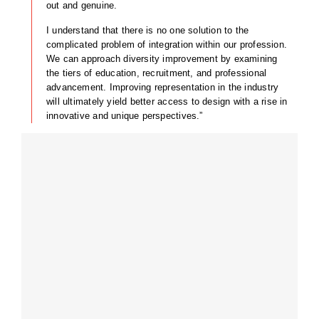
out and genuine.
I understand that there is no one solution to the
complicated problem of integration within our profession.
We can approach diversity improvement by examining
the tiers of education, recruitment, and professional
advancement. Improving representation in the industry
will ultimately yield better access to design with a rise in
innovative and unique perspectives.”