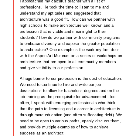
I approached my calculus teacher with a list of
professions. He took the time to listen to me and
understand my aptitudes and suggested that
architecture was a good fit. How can we partner with
high schools to make architecture well known and a
profession that is viable and meaningful to their
students? How do we partner with community programs
to embrace diversity and expose the greater population
to architecture? One example is the work my firm does
with the Aspen Art Museum on a series of workshops on
architecture that are open to all community members
and give visibility to our profession.
A huge barrier to our profession is the cost of education.
We need to continue to hire and write our job
descriptions to allow for bachelor’s degrees and on the
job training as the prerequisite for advancement. Too
often, I speak with emerging professionals who think
that the path to licensing and a career in architecture is
through more education (and often suffocating debt). We
need to be open to various paths, openly discuss them,
and provide multiple examples of how to achieve
success as an architect.