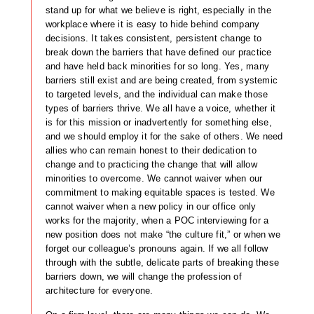
stand up for what we believe is right, especially in the
workplace where it is easy to hide behind company
decisions. It takes consistent, persistent change to
break down the barriers that have defined our practice
and have held back minorities for so long. Yes, many
barriers still exist and are being created, from systemic
to targeted levels, and the individual can make those
types of barriers thrive. We all have a voice, whether it
is for this mission or inadvertently for something else,
and we should employ it for the sake of others. We need
allies who can remain honest to their dedication to
change and to practicing the change that will allow
minorities to overcome. We cannot waiver when our
commitment to making equitable spaces is tested. We
cannot waiver when a new policy in our office only
works for the majority, when a POC interviewing for a
new position does not make “the culture fit,” or when we
forget our colleague’s pronouns again. If we all follow
through with the subtle, delicate parts of breaking these
barriers down, we will change the profession of
architecture for everyone.