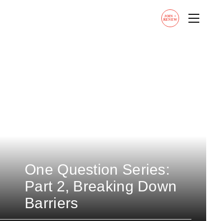
JOIN
+
RENEW
One Question Series:
Part 2, Breaking Down
Barriers