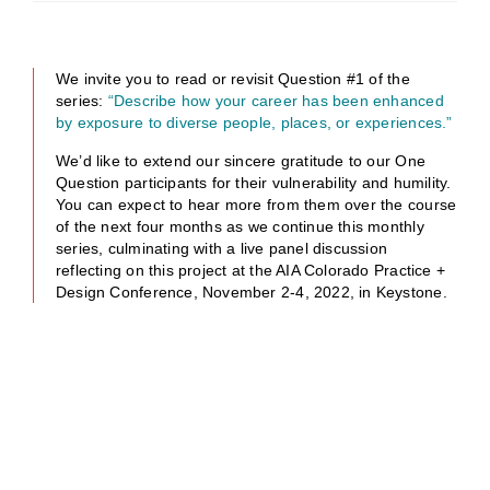
We invite you to read or revisit Question #1 of the
series:
“Describe how your career has been enhanced
by exposure to diverse people, places, or experiences.”
We’d like to extend our sincere gratitude to our One
Question participants for their vulnerability and humility.
You can expect to hear more from them over the course
of the next four months as we continue this monthly
series, culminating with a live panel discussion
reflecting on this project at the AIA Colorado Practice +
Design Conference, November 2-4, 2022, in Keystone.