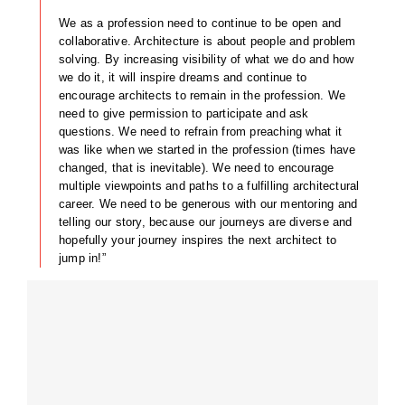
We as a profession need to continue to be open and
collaborative. Architecture is about people and problem
solving. By increasing visibility of what we do and how
we do it, it will inspire dreams and continue to
encourage architects to remain in the profession. We
need to give permission to participate and ask
questions. We need to refrain from preaching what it
was like when we started in the profession (times have
changed, that is inevitable). We need to encourage
multiple viewpoints and paths to a fulfilling architectural
career. We need to be generous with our mentoring and
telling our story, because our journeys are diverse and
hopefully your journey inspires the next architect to
jump in!”