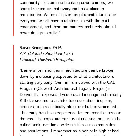
community. To continue breaking down barriers, we
should remember that everyone has a place in
architecture. We must never forget architecture is for
everyone; we all have a relationship with the built
environment, and there are barriers architects should
never design to build.”
Sarah Broughton, FAIA
AIA Colorado President-Elect
Principal, Rowland+Broughton
“Barriers for minorities in architecture can be broken
down by increasing exposure to what architecture is
starting very early. Our firm is involved with the CAL
Program (Cleworth Architectural Legacy Project) in
Denver that exposes diverse dual language and minority
K-8 classrooms to architecture education, inspiring
learners to think critically about our built environment.
This early hands-on experience fosters possibilities and
dreams. The exposure must continue and the curtain be
pulled back, casting a wide net into our communities
and populations. I remember as a senior in high school,