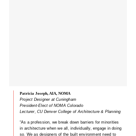
Patricia Joseph, AIA, NOMA
Project Designer at Cuningham
President-Elect of NOMA Colorado
Lecturer
,
CU Denver College of Architecture & Planning
“As a profession, we break down barriers for minorities
in architecture when we all, individually, engage in doing
so. We as designers of the built environment need to