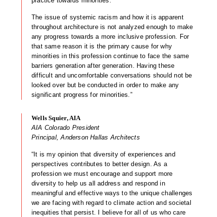
practice towards minorities.
The issue of systemic racism and how it is apparent
throughout architecture is not analyzed enough to make
any progress towards a more inclusive profession. For
that same reason it is the primary cause for why
minorities in this profession continue to face the same
barriers generation after generation. Having these
difficult and uncomfortable conversations should not be
looked over but be conducted in order to make any
significant progress for minorities.”
Wells Squier, AIA
AIA Colorado President
Principal, Anderson Hallas Architects
“It is my opinion that diversity of experiences and
perspectives contributes to better design. As a
profession we must encourage and support more
diversity to help us all address and respond in
meaningful and effective ways to the unique challenges
we are facing with regard to climate action and societal
inequities that persist. I believe for all of us who care