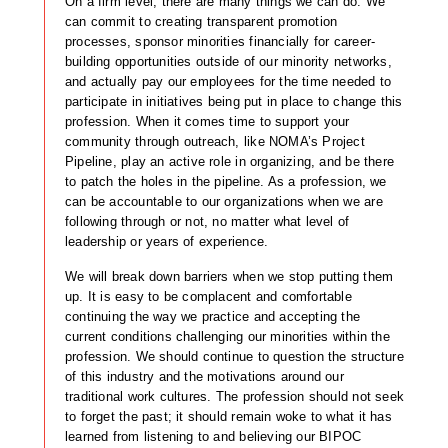
On a firm level, there are many things we can do. We
can commit to creating transparent promotion
processes, sponsor minorities financially for career-
building opportunities outside of our minority networks,
and actually pay our employees for the time needed to
participate in initiatives being put in place to change this
profession. When it comes time to support your
community through outreach, like NOMA’s Project
Pipeline, play an active role in organizing, and be there
to patch the holes in the pipeline. As a profession, we
can be accountable to our organizations when we are
following through or not, no matter what level of
leadership or years of experience.
We will break down barriers when we stop putting them
up. It is easy to be complacent and comfortable
continuing the way we practice and accepting the
current conditions challenging our minorities within the
profession. We should continue to question the structure
of this industry and the motivations around our
traditional work cultures. The profession should not seek
to forget the past; it should remain woke to what it has
learned from listening to and believing our BIPOC