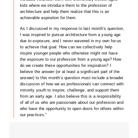
kids where we introduce them to the profession of
architecture and help them realize that this is an
achievable aspiration for them.
As I discussed in my response to last month’s question,
I was inspired to pursue architecture from a young age
due to exposure, and I never wavered in my own focus
to achieve that goal. How can we collectively help
inspire younger people who otherwise might not have
the exposure to our profession from a young age? How
do we create these opportunities for inspiration? I
believe the answer (or at least a significant part of the
answer) to this month’s question must include a broader
discussion of how we as professionals can connect with
minority youth to inspire, challenge, and support them
from an early age. I also believe this is a responsibility
of all of us who are passionate about our profession and
who have the opportunity to open doors for others within
our practices.”