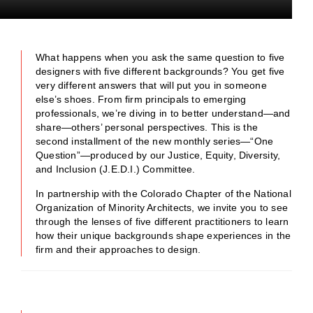
What happens when you ask the same question to five
designers with five different backgrounds? You get five
very different answers that will put you in someone
else’s shoes. From firm principals to emerging
professionals, we’re diving in to better understand—and
share—others’ personal perspectives. This is the
second installment of the new monthly series—“One
Question”—produced by our Justice, Equity, Diversity,
and Inclusion (J.E.D.I.) Committee.
In partnership with the Colorado Chapter of the National
Organization of Minority Architects, we invite you to see
through the lenses of five different practitioners to learn
how their unique backgrounds shape experiences in the
firm and their approaches to design.