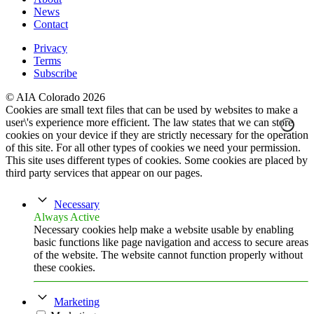
News
Contact
Privacy
Terms
Subscribe
© AIA Colorado 2026
Cookies are small text files that can be used by websites to make a
user\'s experience more efficient. The law states that we can store
cookies on your device if they are strictly necessary for the operation
of this site. For all other types of cookies we need your permission.
This site uses different types of cookies. Some cookies are placed by
third party services that appear on our pages.
Necessary
Always Active
Necessary cookies help make a website usable by enabling
basic functions like page navigation and access to secure areas
of the website. The website cannot function properly without
these cookies.
Marketing