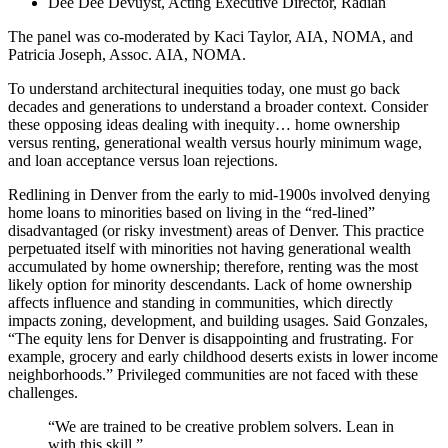
Dee Dee Devuyst, Acting Executive Director, Radian
The panel was co-moderated by Kaci Taylor, AIA, NOMA, and
Patricia Joseph, Assoc. AIA, NOMA.
To understand architectural inequities today, one must go back
decades and generations to understand a broader context. Consider
these opposing ideas dealing with inequity… home ownership
versus renting, generational wealth versus hourly minimum wage,
and loan acceptance versus loan rejections.
Redlining in Denver from the early to mid-1900s involved denying
home loans to minorities based on living in the “red-lined”
disadvantaged (or risky investment) areas of Denver. This practice
perpetuated itself with minorities not having generational wealth
accumulated by home ownership; therefore, renting was the most
likely option for minority descendants. Lack of home ownership
affects influence and standing in communities, which directly
impacts zoning, development, and building usages. Said Gonzales,
“The equity lens for Denver is disappointing and frustrating. For
example, grocery and early childhood deserts exists in lower income
neighborhoods.” Privileged communities are not faced with these
challenges.
“We are trained to be creative problem solvers. Lean in
with this skill.”