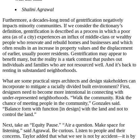
Shalini Agrawal
Furthermore, a decades-long trend of gentrification negatively
impacts minority communities. If we consider the dictionary’s
definition, gentrification is described as a process in which a poor
area (as of a city) experiences an influx of middle-class or wealthy
people who renovate and rebuild homes and businesses and which
often results in an increase in property values and the displacement
of earlier, usually poorer residents. Gentrification may appear to
benefit many, but the reality is a stark contrast that pushes out
individuals and families who are not resourced well. And it’s back to
renting in substandard neighborhoods.
What are some practical steps architects and design stakeholders can
incorporate to mitigate a racially divided built environment? First,
designers need to become more intentional in connecting with
under-represented neighborhoods. “Walk the community. Risk the
chance of meeting people in the community,” Gonzales said.
“Balance form with function [in design] with the land and not to
control the land.”
Next, take an “Equity Pause.” “Air a question. Make space for
listening,” said Agrawal. Be curious. Listen to people and their
concerns. Taylor added that what we see is not by accident—it is by