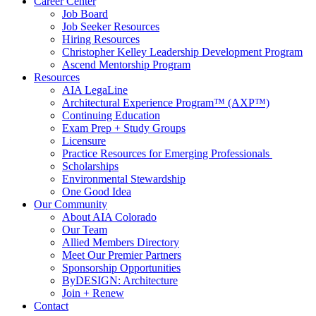
Career Center
Job Board
Job Seeker Resources
Hiring Resources
Christopher Kelley Leadership Development Program
Ascend Mentorship Program
Resources
AIA LegaLine
Architectural Experience Program™ (AXP™)
Continuing Education
Exam Prep + Study Groups
Licensure
Practice Resources for Emerging Professionals
Scholarships
Environmental Stewardship
One Good Idea
Our Community
About AIA Colorado
Our Team
Allied Members Directory
Meet Our Premier Partners
Sponsorship Opportunities
ByDESIGN: Architecture
Join + Renew
Contact