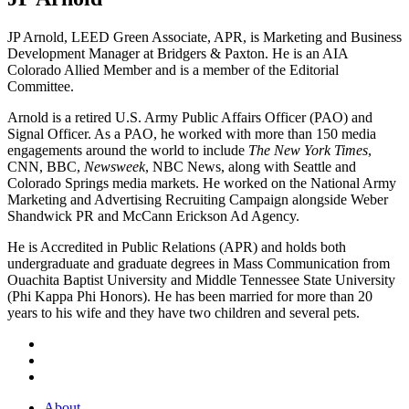
JP Arnold, LEED Green Associate, APR, is Marketing and Business
Development Manager at Bridgers & Paxton. He is an AIA
Colorado Allied Member and is a member of the Editorial
Committee.
Arnold is a retired U.S. Army Public Affairs Officer (PAO) and
Signal Officer. As a PAO, he worked with more than 150 media
engagements around the world to include
The New York Times
,
CNN, BBC,
Newsweek
, NBC News, along with Seattle and
Colorado Springs media markets. He worked on the National Army
Marketing and Advertising Recruiting Campaign alongside Weber
Shandwick PR and McCann Erickson Ad Agency.
He is Accredited in Public Relations (APR) and holds both
undergraduate and graduate degrees in Mass Communication from
Ouachita Baptist University and Middle Tennessee State University
(Phi Kappa Phi Honors). He has been married for more than 20
years to his wife and they have two children and several pets.
About