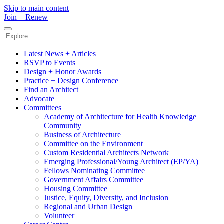
Skip to main content
Join
+
Renew
Latest News + Articles
RSVP to Events
Design + Honor Awards
Practice + Design Conference
Find an Architect
Advocate
Committees
Academy of Architecture for Health Knowledge
Community
Business of Architecture
Committee on the Environment
Custom Residential Architects Network
Emerging Professional/Young Architect (EP/YA)
Fellows Nominating Committee
Government Affairs Committee
Housing Committee
Justice, Equity, Diversity, and Inclusion
Regional and Urban Design
Volunteer