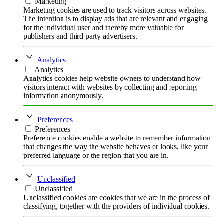
Marketing
Marketing cookies are used to track visitors across websites.
The intention is to display ads that are relevant and engaging
for the individual user and thereby more valuable for
publishers and third party advertisers.
Analytics
Analytics
Analytics cookies help website owners to understand how
visitors interact with websites by collecting and reporting
information anonymously.
Preferences
Preferences
Preference cookies enable a website to remember information
that changes the way the website behaves or looks, like your
preferred language or the region that you are in.
Unclassified
Unclassified
Unclassified cookies are cookies that we are in the process of
classifying, together with the providers of individual cookies.