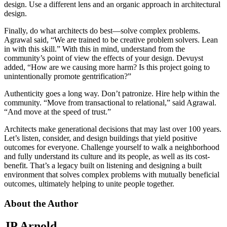
design. Use a different lens and an organic approach in architectural
design.
Finally, do what architects do best—solve complex problems.
Agrawal said, “We are trained to be creative problem solvers. Lean
in with this skill.” With this in mind, understand from the
community’s point of view the effects of your design. Devuyst
added, “How are we causing more harm? Is this project going to
unintentionally promote gentrification?”
Authenticity goes a long way. Don’t patronize. Hire help within the
community. “Move from transactional to relational,” said Agrawal.
“And move at the speed of trust.”
Architects make generational decisions that may last over 100 years.
Let’s listen, consider, and design buildings that yield positive
outcomes for everyone. Challenge yourself to walk a neighborhood
and fully understand its culture and its people, as well as its cost-
benefit. That’s a legacy built on listening and designing a built
environment that solves complex problems with mutually beneficial
outcomes, ultimately helping to unite people together.
About the Author
JP Arnold