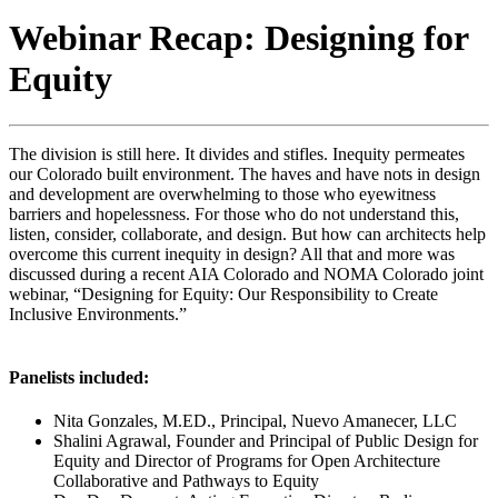
Webinar Recap: Designing for
Equity
The division is still here. It divides and stifles. Inequity permeates
our Colorado built environment. The haves and have nots in design
and development are overwhelming to those who eyewitness
barriers and hopelessness. For those who do not understand this,
listen, consider, collaborate, and design. But how can architects help
overcome this current inequity in design? All that and more was
discussed during a recent AIA Colorado and NOMA Colorado joint
webinar, “Designing for Equity: Our Responsibility to Create
Inclusive Environments.”
Panelists included:
Nita Gonzales, M.ED., Principal, Nuevo Amanecer, LLC
Shalini Agrawal, Founder and Principal of Public Design for
Equity and Director of Programs for Open Architecture
Collaborative and Pathways to Equity