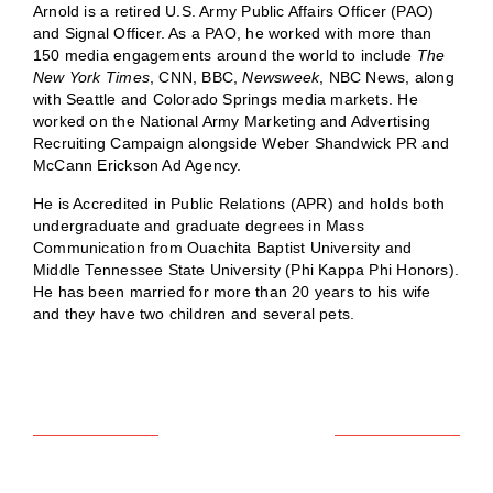
Arnold is a retired U.S. Army Public Affairs Officer (PAO)
and Signal Officer. As a PAO, he worked with more than
150 media engagements around the world to include
The
New York Times
, CNN, BBC,
Newsweek
, NBC News, along
with Seattle and Colorado Springs media markets. He
worked on the National Army Marketing and Advertising
Recruiting Campaign alongside Weber Shandwick PR and
McCann Erickson Ad Agency.
He is Accredited in Public Relations (APR) and holds both
undergraduate and graduate degrees in Mass
Communication from Ouachita Baptist University and
Middle Tennessee State University (Phi Kappa Phi Honors).
He has been married for more than 20 years to his wife
and they have two children and several pets.