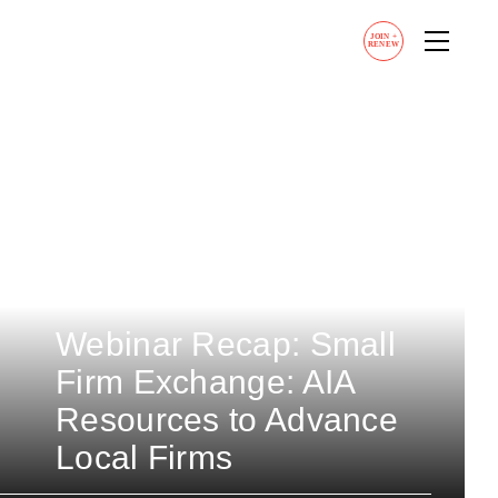
JOIN
+
RENEW
Webinar Recap: Small
Firm Exchange: AIA
Resources to Advance
Local Firms