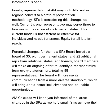
information is open.
Finally, representation at AIA may look different as
regions convert to a state-representation
methodology. SFx is considering this change, as
well. Currently, one representative may serve three to
four years in a region of six to seven states. This
current model is not efficient or effective for
individualized needs for states. Equity for all is a far
reach.
Potential changes for the new SFx Board include a
board of 30, eight permanent states, and 22 additional
reps from rotational states. Additionally, board members
will make an ongoing effort to identify a representative
from every state/territory, totaling 55
representatives. The board will increase its
communications from a more diverse standpoint, which
will bring about better inclusiveness and equitable
opportunities.
AIA Colorado will keep you informed of the latest
changes in the SFx as we help small firms achieve their