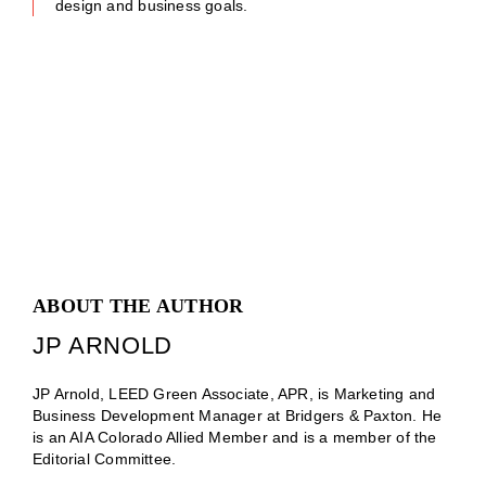
design and business goals.
ABOUT THE AUTHOR
JP ARNOLD
JP Arnold, LEED Green Associate, APR, is Marketing and
Business Development Manager at Bridgers & Paxton. He
is an AIA Colorado Allied Member and is a member of the
Editorial Committee.