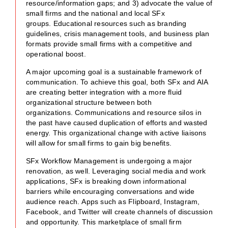
resource/information gaps; and 3) advocate the value of
small firms and the national and local SFx
groups. Educational resources such as branding
guidelines, crisis management tools, and business plan
formats provide small firms with a competitive and
operational boost.
A major upcoming goal is a sustainable framework of
communication. To achieve this goal, both SFx and AIA
are creating better integration with a more fluid
organizational structure between both
organizations. Communications and resource silos in
the past have caused duplication of efforts and wasted
energy. This organizational change with active liaisons
will allow for small firms to gain big benefits.
SFx Workflow Management is undergoing a major
renovation, as well. Leveraging social media and work
applications, SFx is breaking down informational
barriers while encouraging conversations and wide
audience reach. Apps such as Flipboard, Instagram,
Facebook, and Twitter will create channels of discussion
and opportunity. This marketplace of small firm