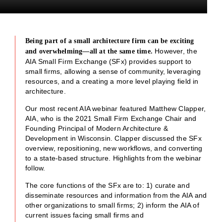
Being part of a small architecture firm can be exciting
However, the
and overwhelming—all at the same time.
AIA Small Firm Exchange (SFx) provides support to
small firms, allowing a sense of community, leveraging
resources, and a creating a more level playing field in
architecture.
Our most recent AIA webinar featured Matthew Clapper,
AIA, who is the 2021 Small Firm Exchange Chair and
Founding Principal of Modern Architecture &
Development in Wisconsin. Clapper discussed the SFx
overview, repositioning, new workflows, and converting
to a state-based structure. Highlights from the webinar
follow.
The core functions of the SFx are to: 1) curate and
disseminate resources and information from the AIA and
other organizations to small firms; 2) inform the AIA of
current issues facing small firms and