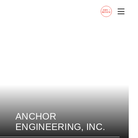
JOIN
+
RENEW
ANCHOR
ENGINEERING, INC.