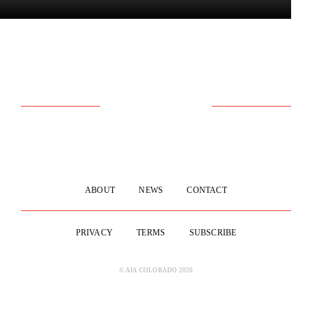
ABOUT
NEWS
CONTACT
PRIVACY
TERMS
SUBSCRIBE
© AIA COLORADO 2026