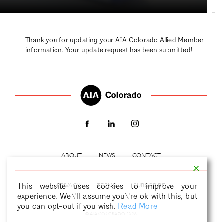
|
Thank you for updating your AIA Colorado Allied Member
information. Your update request has been submitted!
ABOUT
NEWS
CONTACT
PRIVACY
TERMS
SUBSCRIBE
This website uses cookies to improve your
experience. We\'ll assume you\'re ok with this, but
you can opt-out if you wish.
Read More
Decline
Accept
Cookie Settings
© AIA COLORADO 2026