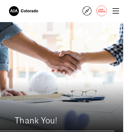
+
JOIN
RENEW
Thank You!