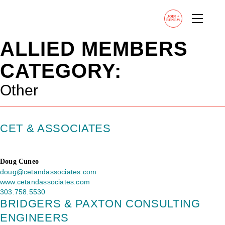
JOIN
+
RENEW
ALLIED MEMBERS
CATEGORY:
Other
CET & ASSOCIATES
Doug Cuneo
doug@cetandassociates.com
www.cetandassociates.com
303.758.5530
BRIDGERS & PAXTON CONSULTING
ENGINEERS