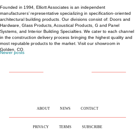
Founded in 1994, Elliott Associates is an independent
manufacturers’ representative specializing in specification-oriented
architectural building products. Our divisions consist of: Doors and
Hardware, Glass Products, Acoustical Products, G and Panel
Systems, and Interior Building Specialties. We cater to each channel
in the construction delivery process bringing the highest quality and
most reputable products to the market. Visit our showroom in
Golden, CO.
Newer posts
POSTS
NAVIGATION
ABOUT
NEWS
CONTACT
PRIVACY
TERMS
SUBSCRIBE