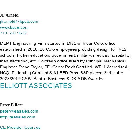
JP Arnold
jharnold@bpce.com
www.bpce.com
719.550.5602
MEPT Engineering Firm started in 1951 with our Colo. office
established in 2010. 18 Colo employees providing design for K-12
schools, higher education, government, military, medical, hospitality,
manufacturing, etc. Colorado office is led by Principal/Mechanical
Engineer Steve Taylor, PE. Certs: Revit Certified, WELL Accredited,
NCQLP Lighting Certified & 6 LEED Pros. B&P placed 2nd in the
2023/2019 CSBJ Best in Business & DBIA DB Awardee.
ELLIOTT ASSOCIATES
Peter Elliott
peter@easales.com
http://easales.com
CE Provider Courses