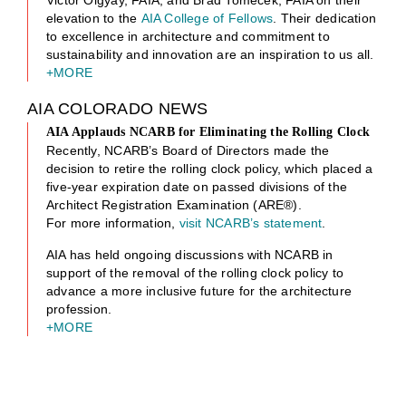
Victor Olgyay, FAIA, and Brad Tomecek, FAIA on their
elevation to the
AIA College of Fellows
. Their dedication
to excellence in architecture and commitment to
sustainability and innovation are an inspiration to us all.
+MORE
AIA COLORADO NEWS
AIA Applauds NCARB for Eliminating the Rolling Clock
Recently, NCARB’s Board of Directors made the
decision to retire the rolling clock policy, which placed a
five-year expiration date on passed divisions of the
Architect Registration Examination (ARE®).
For more information,
visit NCARB’s statement
.
AIA has held ongoing discussions with NCARB in
support of the removal of the rolling clock policy to
advance a more inclusive future for the architecture
profession.
+MORE