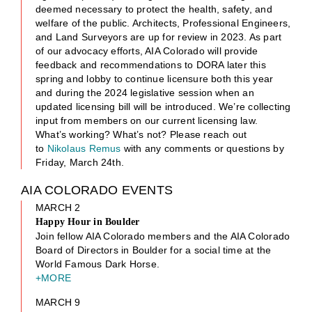
deemed necessary to protect the health, safety, and
welfare of the public. Architects, Professional Engineers,
and Land Surveyors are up for review in 2023. As part
of our advocacy efforts, AIA Colorado will provide
feedback and recommendations to DORA later this
spring and lobby to continue licensure both this year
and during the 2024 legislative session when an
updated licensing bill will be introduced. We’re collecting
input from members on our current licensing law.
What’s working? What’s not? Please reach out
to
Nikolaus Remus
with any comments or questions by
Friday, March 24th.
AIA COLORADO EVENTS
MARCH 2
Happy Hour in Boulder
Join fellow AIA Colorado members and the AIA Colorado
Board of Directors in Boulder for a social time at the
World Famous Dark Horse.
+MORE
MARCH 9