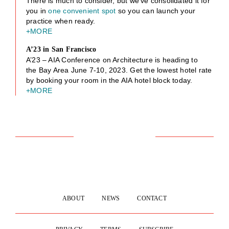
There is much to consider, but we’ve consolidated it for
you in
one convenient spot
so you can launch your
practice when ready.
+MORE
A’23 in San Francisco
A’23 – AIA Conference on Architecture is heading to
the Bay Area June 7-10, 2023. Get the lowest hotel rate
by booking your room in the AIA hotel block today.
+MORE
ABOUT
NEWS
CONTACT