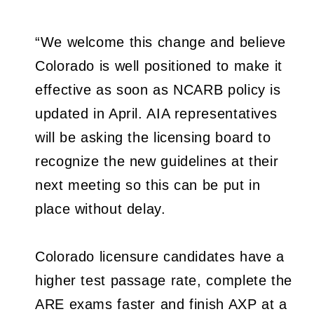
“We welcome this change and believe
Colorado is well positioned to make it
effective as soon as NCARB policy is
updated in April. AIA representatives
will be asking the licensing board to
recognize the new guidelines at their
next meeting so this can be put in
place without delay.
Colorado licensure candidates have a
higher test passage rate, complete the
ARE exams faster and finish AXP at a