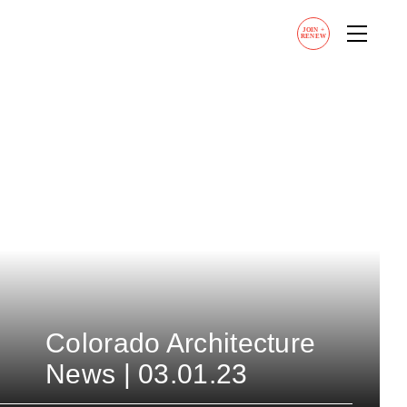
JOIN
+
RENEW
Colorado Architecture
News | 03.01.23