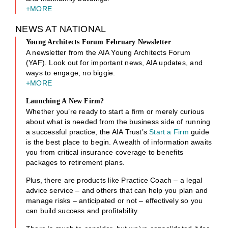
+MORE
NEWS AT NATIONAL
Young Architects Forum February Newsletter
A newsletter from the AIA Young Architects Forum
(YAF). Look out for important news, AIA updates, and
ways to engage, no biggie.
+MORE
Launching A New Firm?
Whether you’re ready to start a firm or merely curious
about what is needed from the business side of running
a successful practice, the AIA Trust’s
Start a Firm
guide
is the best place to begin. A wealth of information awaits
you from critical insurance coverage to benefits
packages to retirement plans.
Plus, there are products like Practice Coach – a legal
advice service – and others that can help you plan and
manage risks – anticipated or not – effectively so you
can build success and profitability.