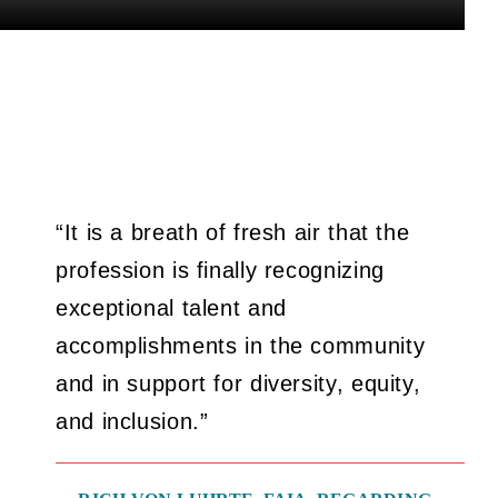
“It is a breath of fresh air that the
profession is finally recognizing
exceptional talent and
accomplishments in the community
and in support for diversity, equity,
and inclusion.”