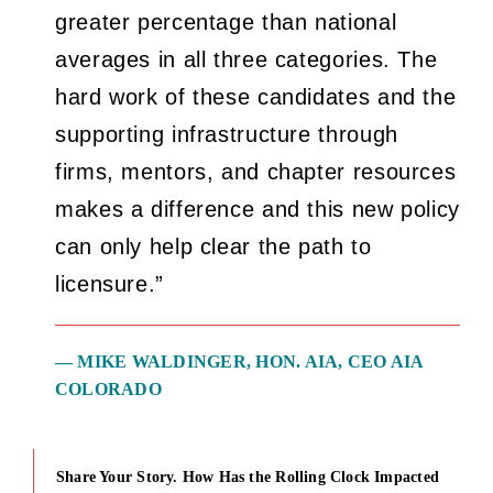
greater percentage than national
averages in all three categories. The
hard work of these candidates and the
supporting infrastructure through
firms, mentors, and chapter resources
makes a difference and this new policy
can only help clear the path to
licensure.”
— MIKE WALDINGER, HON. AIA, CEO AIA
COLORADO
Share Your Story. How Has the Rolling Clock Impacted