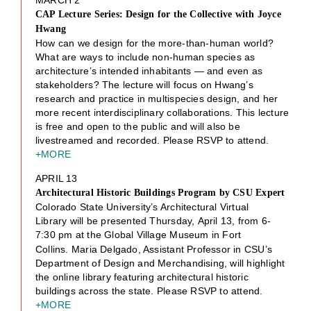
CAP Lecture Series: Design for the Collective with Joyce
Hwang
How can we design for the more-than-human world?
What are ways to include non-human species as
architecture’s intended inhabitants — and even as
stakeholders? The lecture will focus on Hwang’s
research and practice in multispecies design, and her
more recent interdisciplinary collaborations. This lecture
is free and open to the public and will also be
livestreamed and recorded. Please RSVP to attend.
+MORE
APRIL 13
Architectural Historic Buildings Program by CSU Expert
Colorado State University’s Architectural Virtual
Library will be presented Thursday, April 13, from 6-
7:30
pm at the Global Village Museum in Fort
Collins. Maria Delgado, Assistant Professor in CSU’s
Department of Design and Merchandising, will highlight
the online library featuring architectural historic
buildings across the state. Please RSVP to attend.
+MORE