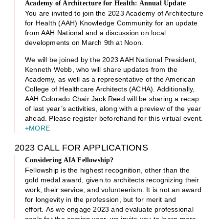
Academy of Architecture for Health: Annual Update
You are invited to join the 2023 Academy of Architecture
for Health (AAH) Knowledge Community for an update
from AAH National and a discussion on local
developments on March 9th at Noon.
We will be joined by the 2023 AAH National President,
Kenneth Webb, who will share updates from the
Academy, as well as a representative of the American
College of Healthcare Architects (ACHA). Additionally,
AAH Colorado Chair Jack Reed will be sharing a recap
of last year’s activities, along with a preview of the year
ahead. Please register beforehand for this virtual event.
+MORE
2023 CALL FOR APPLICATIONS
Considering AIA Fellowship?
Fellowship is the highest recognition, other than the
gold medal award, given to architects recognizing their
work, their service, and volunteerism. It is not an award
for longevity in the profession, but for merit and
effort. As we engage 2023 and evaluate professional
goals for the coming year, we invite you to learn more