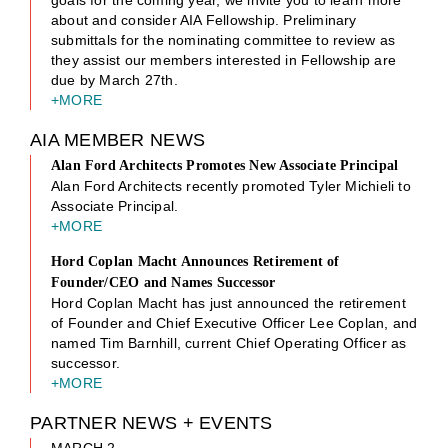
about and consider AIA Fellowship. Preliminary
submittals for the nominating committee to review as
they assist our members interested in Fellowship are
due by March 27th.
+MORE
AIA MEMBER NEWS
Alan Ford Architects Promotes New Associate Principal
Alan Ford Architects recently promoted Tyler Michieli to
Associate Principal.
+MORE
Hord Coplan Macht Announces Retirement of
Founder/CEO and Names Successor
Hord Coplan Macht has just announced the retirement
of Founder and Chief Executive Officer Lee Coplan, and
named Tim Barnhill, current Chief Operating Officer as
successor.
+MORE
PARTNER NEWS + EVENTS
MARCH 2