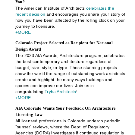
You?
The American Institute of Architects
celebrates the
recent decision
and encourages you share your story of
how you have been affected by the rolling clock on your
journey to licensure.
+MORE
Colorado Project Selected as Recipient for National
Design Award
The 2023 AIA Awards, Architecture program, celebrates
the best contemporary architecture regardless of
budget, size, style, or type. These stunning projects
show the world the range of outstanding work architects
create and highlight the many ways buildings and
spaces can improve our lives. Join us in
congratulating
Tryba Architects
!
+MORE
AIA Colorado Wants Your Feedback On Architecture
Licensing Law
All licensed professions in Colorado undergo periodic
“sunset” reviews, where the Dept. of Regulatory
Agencies (DORA) investigates if continued regulation is