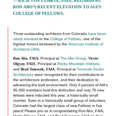
— RICH VON LUHRTE, FAIA, REGARDING
RON ABO’S RECENT ELEVATION TO AIA’S
COLLEGE OF FELLOWS.
Three outstanding architects from Colorado
have been
newly elevated
to the
College of Fellows
, one of the
highest honors bestowed by the
American Institute of
Architects (AIA)
.
, Principal at
The Abo Group
,
Ron Abo, FAIA
Victor
, Principal at
Rocky Mountain Institute
,
Olgyay, FAIA
and
, Principal at
Tomecek Studio
Brad Tomecek, FAIA
Architecture
were recognized for their contributions to
the architecture profession, and their dedication to
advancing the built environment. Only 3 percent of AIA’s
95,000 members hold this distinction and only 76 new
fellows were inducted this year, a historically small
number. Even in a historically small group of inductees,
Colorado had the largest class of new Fellows in five
years! Please join us in congratulating Ron Abo, FAIA,