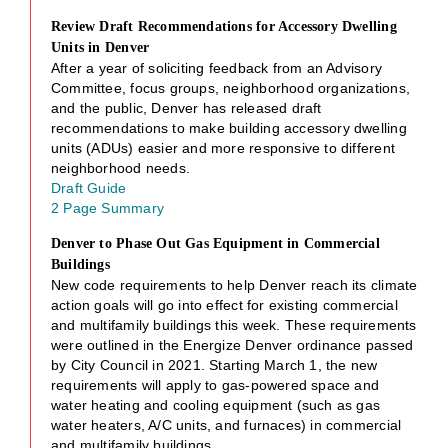
Review Draft Recommendations for Accessory Dwelling
Units in Denver
After a year of soliciting feedback from an Advisory
Committee, focus groups, neighborhood organizations,
and the public, Denver has released draft
recommendations to make building accessory dwelling
units (ADUs) easier and more responsive to different
neighborhood needs.
Draft Guide
2 Page Summary
Denver to Phase Out Gas Equipment in Commercial
Buildings
New code requirements to help Denver reach its climate
action goals will go into effect for existing commercial
and multifamily buildings this week. These requirements
were outlined in the Energize Denver ordinance passed
by City Council in 2021. Starting March 1, the new
requirements will apply to gas-powered space and
water heating and cooling equipment (such as gas
water heaters, A/C units, and furnaces) in commercial
and multifamily buildings.