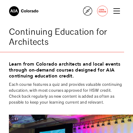
+
JOIN
RENEW
Continuing Education for
Architects
Learn from Colorado architects and local events
through on-demand courses designed for AIA
continuing education credit.
Each course features a quiz and provides valuable continuing
education, with most courses approved for HSW credit.
Check back regularly as new content is added as often as
possible to keep your learning current and relevant.