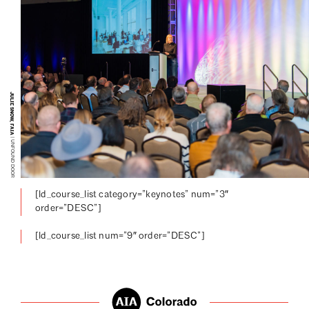
JULIE SNOW, FAIA
| UNFOUND DOOR
[ld_course_list category=”keynotes” num=”3″
order=”DESC”]
[ld_course_list num=”9″ order=”DESC”]