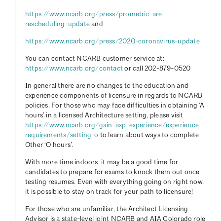
https://www.ncarb.org/press/prometric-are-
rescheduling-update
and
https://www.ncarb.org/press/2020-coronavirus-update
You can contact NCARB customer service at:
https://www.ncarb.org/contact
or call 202-879-0520
In general there are no changes to the education and
experience components of licensure in regards to NCARB
policies. For those who may face difficulties in obtaining ‘A
hours’ in a licensed Architecture setting, please visit
https://www.ncarb.org/gain-axp-experience/experience-
requirements/setting-o
to learn about ways to complete
Other ‘O hours’.
With more time indoors, it may be a good time for
candidates to prepare for exams to knock them out once
testing resumes. Even with everything going on right now,
it is possible to stay on track for your path to licensure!
For those who are unfamiliar, the Architect Licensing
Advisor is a state-level joint NCARB and AIA Colorado role