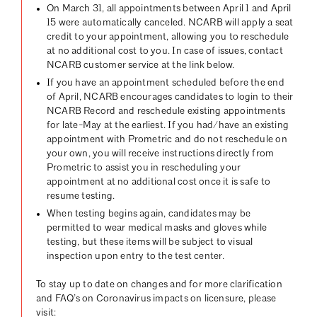
On March 31, all appointments between April 1 and April
15 were automatically canceled. NCARB will apply a seat
credit to your appointment, allowing you to reschedule
at no additional cost to you. In case of issues, contact
NCARB customer service at the link below.
If you have an appointment scheduled before the end
of April, NCARB encourages candidates to login to their
NCARB Record and reschedule existing appointments
for late-May at the earliest. If you had/have an existing
appointment with Prometric and do not reschedule on
your own, you will receive instructions directly from
Prometric to assist you in rescheduling your
appointment at no additional cost once it is safe to
resume testing.
When testing begins again, candidates may be
permitted to wear medical masks and gloves while
testing, but these items will be subject to visual
inspection upon entry to the test center.
To stay up to date on changes and for more clarification
and FAQ’s on Coronavirus impacts on licensure, please
visit: