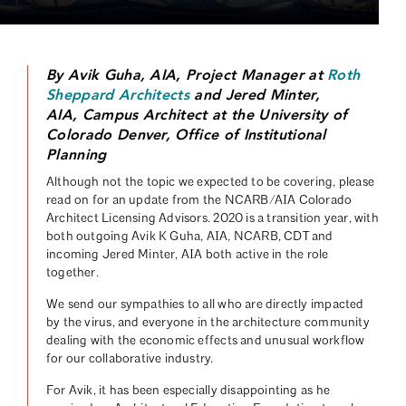
By Avik Guha, AIA, Project Manager at
Roth
Sheppard Architects
and Jered Minter,
AIA, Campus Architect at the University of
Colorado Denver, Office of Institutional
Planning
Although not the topic we expected to be covering, please
read on for an update from the NCARB/AIA Colorado
Architect Licensing Advisors. 2020 is a transition year, with
both outgoing Avik K Guha, AIA, NCARB, CDT and
incoming Jered Minter, AIA both active in the role
together.
We send our sympathies to all who are directly impacted
by the virus, and everyone in the architecture community
dealing with the economic effects and unusual workflow
for our collaborative industry.
For Avik, it has been especially disappointing as he