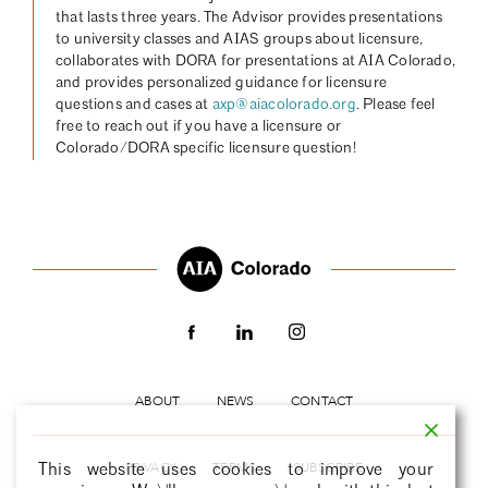
that lasts three years. The Advisor provides presentations
to university classes and AIAS groups about licensure,
collaborates with DORA for presentations at AIA Colorado,
and provides personalized guidance for licensure
questions and cases at
axp@aiacolorado.org
. Please feel
free to reach out if you have a licensure or
Colorado/DORA specific licensure question!
ABOUT
NEWS
CONTACT
PRIVACY
TERMS
SUBSCRIBE
This website uses cookies to improve your