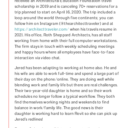
received an Architectural Education Foundation travel
scholarship in 2019 and is canceling 70+ reservations for a
trip planned to start on April 16, 2020. The trip included a
loop around the world through five continents; you can
follow him on Instagram (@thearchitecttraveler) and at
https://architecttraveler.com/
when his travels resume in
2021. His office, Roth Sheppard Architects, has all staff
working from home with their full computer workstations.
The firm stays in touch with weekly scheduling meetings
and happy hours where all employees have face-to-face
interaction via video chat.
Jered has been adapting to working at home also. He and
his wife are able to work full-time and spend a large part of
their day on the phone/online. They are doing well while
blending work and family life but there are real challenges.
Their two-year-old daughter is home and so their work
schedules no longer follow a typical workflow. They both
find themselves working nights and weekends to find
balance in work/family life. The good news is their
daughter is working hard to learn Revit so she can pick up
Jered’s redlines!