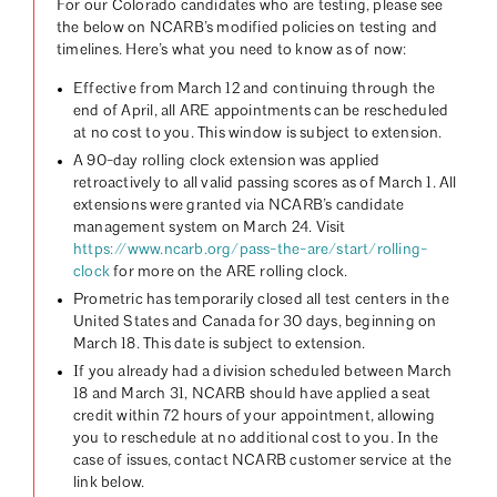
For our Colorado candidates who are testing, please see
the below on NCARB’s modified policies on testing and
timelines. Here’s what you need to know as of now:
Effective from March 12 and continuing through the
end of April, all ARE appointments can be rescheduled
at no cost to you. This window is subject to extension.
A 90-day rolling clock extension was applied
retroactively to all valid passing scores as of March 1. All
extensions were granted via NCARB’s candidate
management system on March 24. Visit
https://www.ncarb.org/pass-the-are/start/rolling-
clock
for more on the ARE rolling clock.
Prometric has temporarily closed all test centers in the
United States and Canada for 30 days, beginning on
March 18. This date is subject to extension.
If you already had a division scheduled between March
18 and March 31, NCARB should have applied a seat
credit within 72 hours of your appointment, allowing
you to reschedule at no additional cost to you. In the
case of issues, contact NCARB customer service at the
link below.