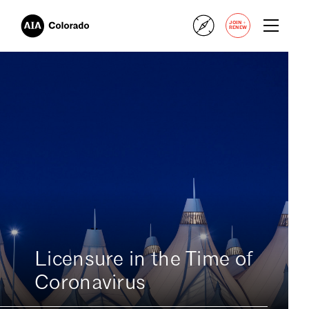
+
JOIN
RENEW
Licensure in the Time of
Coronavirus