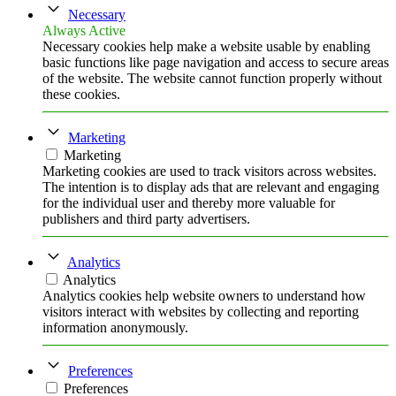
Necessary
Always Active
Necessary cookies help make a website usable by enabling
basic functions like page navigation and access to secure areas
of the website. The website cannot function properly without
these cookies.
Marketing
Marketing
Marketing cookies are used to track visitors across websites.
The intention is to display ads that are relevant and engaging
for the individual user and thereby more valuable for
publishers and third party advertisers.
Analytics
Analytics
Analytics cookies help website owners to understand how
visitors interact with websites by collecting and reporting
information anonymously.
Preferences
Preferences