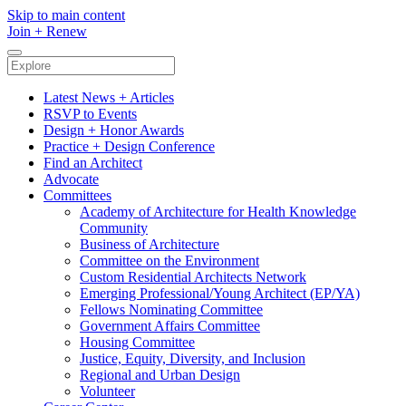
Skip to main content
Join
+
Renew
Latest News + Articles
RSVP to Events
Design + Honor Awards
Practice + Design Conference
Find an Architect
Advocate
Committees
Academy of Architecture for Health Knowledge
Community
Business of Architecture
Committee on the Environment
Custom Residential Architects Network
Emerging Professional/Young Architect (EP/YA)
Fellows Nominating Committee
Government Affairs Committee
Housing Committee
Justice, Equity, Diversity, and Inclusion
Regional and Urban Design
Volunteer