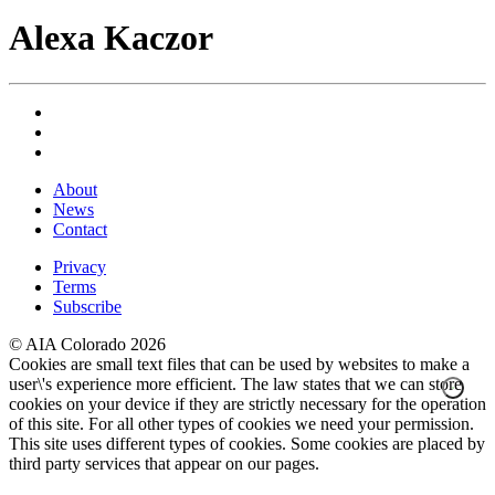
Alexa Kaczor
About
News
Contact
Privacy
Terms
Subscribe
© AIA Colorado 2026
Cookies are small text files that can be used by websites to make a
user\'s experience more efficient. The law states that we can store
cookies on your device if they are strictly necessary for the operation
of this site. For all other types of cookies we need your permission.
This site uses different types of cookies. Some cookies are placed by
third party services that appear on our pages.