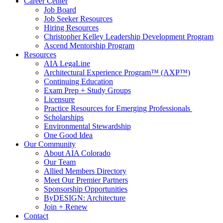
Career Center
Job Board
Job Seeker Resources
Hiring Resources
Christopher Kelley Leadership Development Program
Ascend Mentorship Program
Resources
AIA LegaLine
Architectural Experience Program™ (AXP™)
Continuing Education
Exam Prep + Study Groups
Licensure
Practice Resources for Emerging Professionals
Scholarships
Environmental Stewardship
One Good Idea
Our Community
About AIA Colorado
Our Team
Allied Members Directory
Meet Our Premier Partners
Sponsorship Opportunities
ByDESIGN: Architecture
Join + Renew
Contact