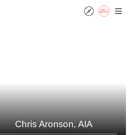
JOIN
+
RENEW
Chris Aronson, AIA