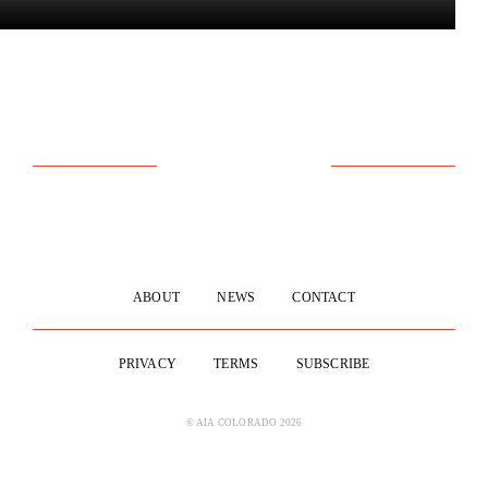
ABOUT
NEWS
CONTACT
PRIVACY
TERMS
SUBSCRIBE
© AIA COLORADO 2026