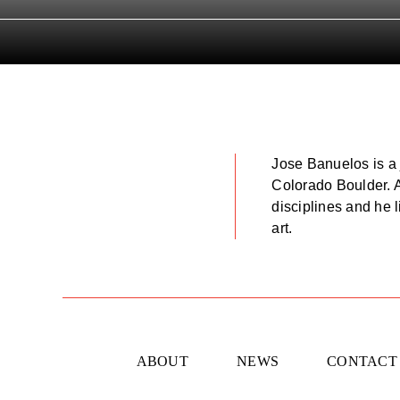
Jose Banuelos is a 
Colorado Boulder. Ar
disciplines and he 
art.
ABOUT
NEWS
CONTACT