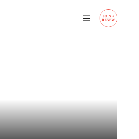
JOIN
+
RENEW