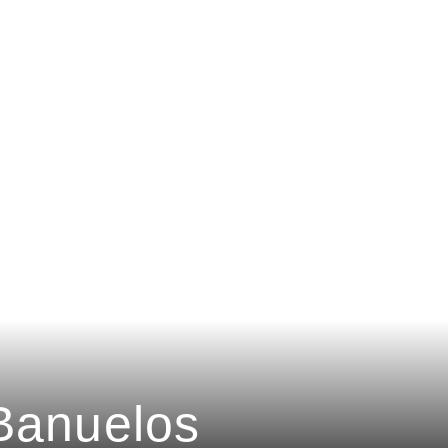
Banuelos