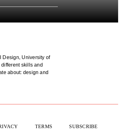
l Design, University of
different skills and
nate about: design and
RIVACY
TERMS
SUBSCRIBE