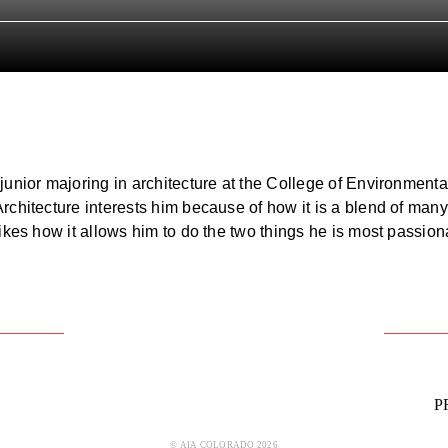
junior majoring in architecture at the College of Environmenta
chitecture interests him because of how it is a blend of many 
likes how it allows him to do the two things he is most passio
P
© AIA COLORADO 2026