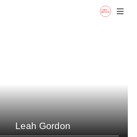
JOIN
+
RENEW
Leah Gordon