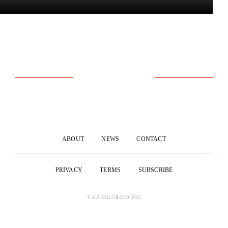
ABOUT
NEWS
CONTACT
PRIVACY
TERMS
SUBSCRIBE
© AIA COLORADO 2026