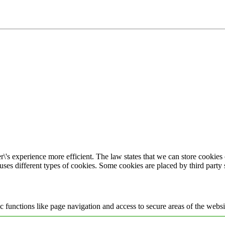
\'s experience more efficient. The law states that we can store cookies o
 uses different types of cookies. Some cookies are placed by third party
 functions like page navigation and access to secure areas of the websi