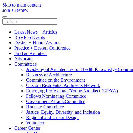
Skip to main content
Join
+
Renew
Latest News + Articles
RSVP to Events
Design + Honor Awards
Practice + Design Conference
Find an Architect
Advocate
Committees
Academy of Architecture for Health Knowledge Commu
Business of Architecture
Committee on the Environment
Custom Residential Architects Network
Emerging Professional/Young Architect (EP/YA)
Fellows Nominating Committee
Government Affairs Committee
Housing Committee
Justice, Equity, Diversity, and Inclusion
Regional and Urban Design
Volunteer
Career Center