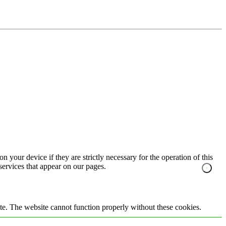
n your device if they are strictly necessary for the operation of this
 services that appear on our pages.
te. The website cannot function properly without these cookies.