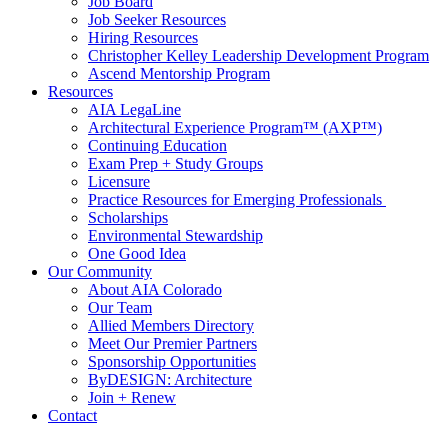
Job Board
Job Seeker Resources
Hiring Resources
Christopher Kelley Leadership Development Program
Ascend Mentorship Program
Resources
AIA LegaLine
Architectural Experience Program™ (AXP™)
Continuing Education
Exam Prep + Study Groups
Licensure
Practice Resources for Emerging Professionals
Scholarships
Environmental Stewardship
One Good Idea
Our Community
About AIA Colorado
Our Team
Allied Members Directory
Meet Our Premier Partners
Sponsorship Opportunities
ByDESIGN: Architecture
Join + Renew
Contact