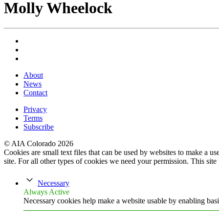
Molly Wheelock
About
News
Contact
Privacy
Terms
Subscribe
© AIA Colorado 2026
Cookies are small text files that can be used by websites to make a user
site. For all other types of cookies we need your permission. This site
Necessary
Always Active
Necessary cookies help make a website usable by enabling basic