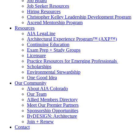
Job Board
Job Seeker Resources
Hiring Resources
Christopher Kelley Leadership Development Program
Ascend Mentorship Program
Resources
AIA LegaLine
Architectural Experience Program™ (AXP™)
Continuing Education
Exam Prep + Study Groups
Licensure
Practice Resources for Emerging Professionals
Scholarships
Environmental Stewardship
One Good Idea
Our Community
About AIA Colorado
Our Team
Allied Members Directory
Meet Our Premier Partners
Sponsorship Opportunities
ByDESIGN: Architecture
Join + Renew
Contact