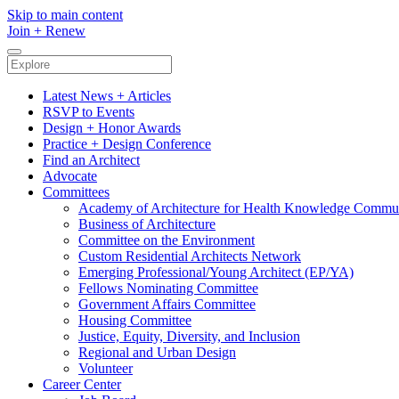
Skip to main content
Join
+
Renew
Latest News + Articles
RSVP to Events
Design + Honor Awards
Practice + Design Conference
Find an Architect
Advocate
Committees
Academy of Architecture for Health Knowledge Commu
Business of Architecture
Committee on the Environment
Custom Residential Architects Network
Emerging Professional/Young Architect (EP/YA)
Fellows Nominating Committee
Government Affairs Committee
Housing Committee
Justice, Equity, Diversity, and Inclusion
Regional and Urban Design
Volunteer
Career Center