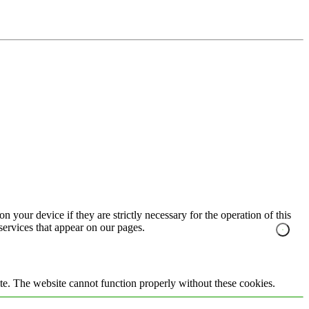
n your device if they are strictly necessary for the operation of this
 services that appear on our pages.
te. The website cannot function properly without these cookies.