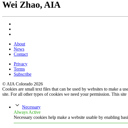
Wei Zhao, AIA
About
News
Contact
Privacy
Terms
Subscribe
© AIA Colorado 2026
Cookies are small text files that can be used by websites to make a user
site. For all other types of cookies we need your permission. This site
Necessary
Always Active
Necessary cookies help make a website usable by enabling basic