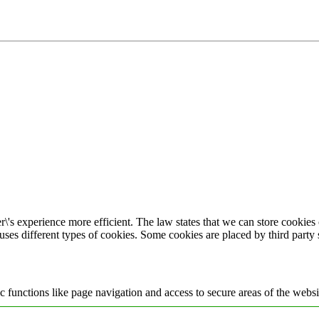
\'s experience more efficient. The law states that we can store cookies o
 uses different types of cookies. Some cookies are placed by third party
 functions like page navigation and access to secure areas of the websi