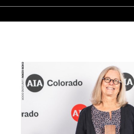
CHERI GEROU
| UNFOUND DOOR