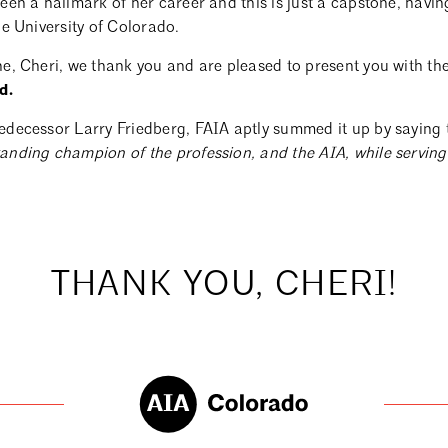
een a hallmark of her career and this is just a capstone, having
he University of Colorado.
ne, Cheri, we thank you and are pleased to present you with th
d.
edecessor Larry Friedberg, FAIA aptly summed it up by saying 
anding champion of the profession, and the AIA, while serving 
THANK YOU, CHERI!