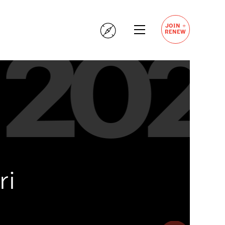
+
JOIN
RENEW
ri