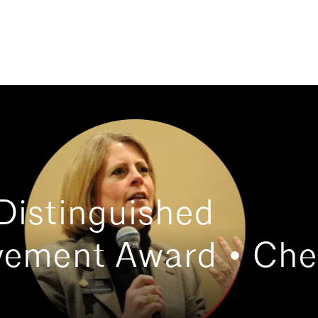
Distinguished
vement Award • Che