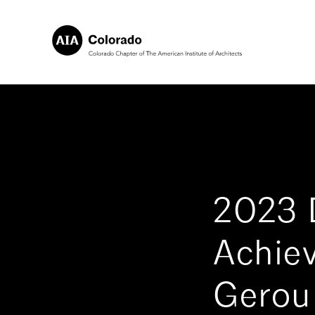
2023 
Achie
Gerou