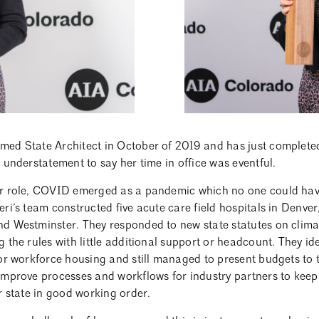
ed State Architect in October of 2019 and has just completed 
 understatement to say her time in office was eventful.
er role, COVID emerged as a pandemic which no one could have
ri’s team constructed five acute care field hospitals in Denve
d Westminster. They responded to new state statutes on clima
 the rules with little additional support or headcount. They id
or workforce housing and still managed to present budgets to t
improve processes and workflows for industry partners to keep 
r state in good working order.