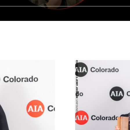
CHERI GEROU & JERRY JOHNSON
| UNFOUND DOOR