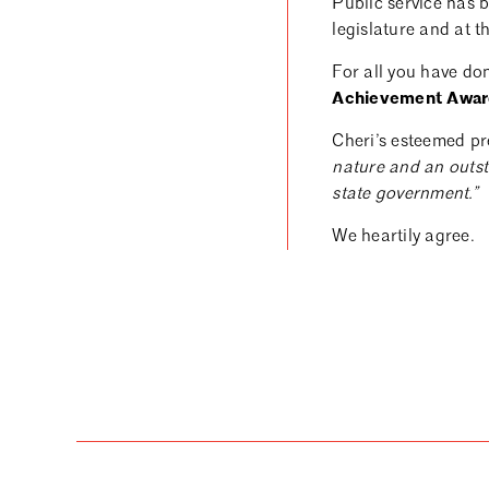
Public service has b
legislature and at t
For all you have do
Achievement Awar
Cheri’s esteemed pr
nature and an outst
state government.”
We heartily agree.