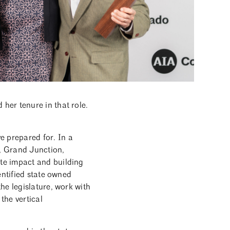
her tenure in that role.
 prepared for. In a
r, Grand Junction,
te impact and building
entified state owned
he legislature, work with
the vertical