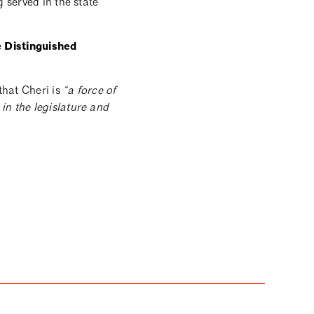
 served in the state
Distinguished
e
that Cheri is
“a force of
in the legislature and