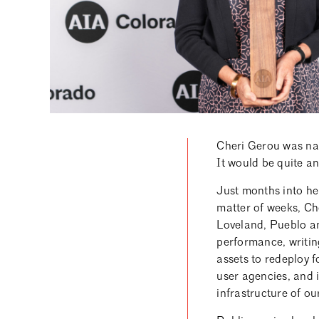
Cheri Gerou was nam
It would be quite an
Just months into h
matter of weeks, Che
Loveland, Pueblo an
performance, writing
assets to redeploy f
user agencies, and 
infrastructure of ou