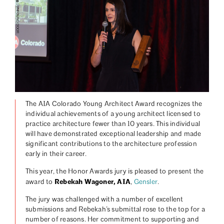
| UNFOUND DOOR
The AIA Colorado Young Architect Award recognizes the
individual achievements of a young architect licensed to
practice architecture fewer than 10 years. This individual
will have demonstrated exceptional leadership and made
significant contributions to the architecture profession
early in their career.
This year, the Honor Awards jury is pleased to present the
Rebekah Wagoner, AIA
award to
,
Gensler
.
The jury was challenged with a number of excellent
submissions and Rebekah’s submittal rose to the top for a
number of reasons. Her commitment to supporting and