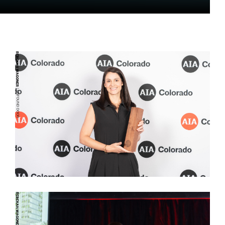
REBEKAH WAGONER
| UNFOUND DOOR
REBEKAH WAGONER