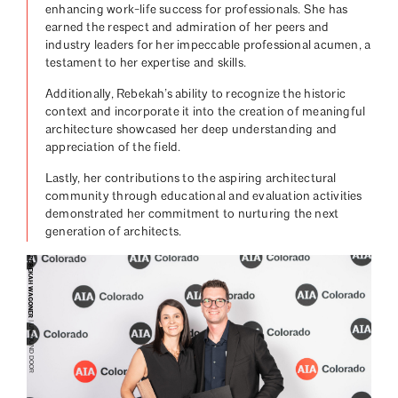
enhancing work-life success for professionals. She has
earned the respect and admiration of her peers and
industry leaders for her impeccable professional acumen, a
testament to her expertise and skills.
Additionally, Rebekah’s ability to recognize the historic
context and incorporate it into the creation of meaningful
architecture showcased her deep understanding and
appreciation of the field.
Lastly, her contributions to the aspiring architectural
community through educational and evaluation activities
demonstrated her commitment to nurturing the next
generation of architects.
REBEKAH WAGONER
| UNFOUND DOOR