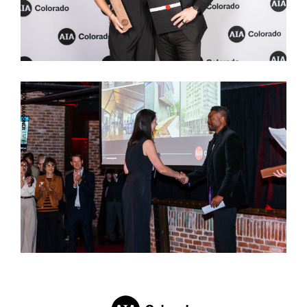
REBEKAH WAGONER
| UNFOUND DOOR