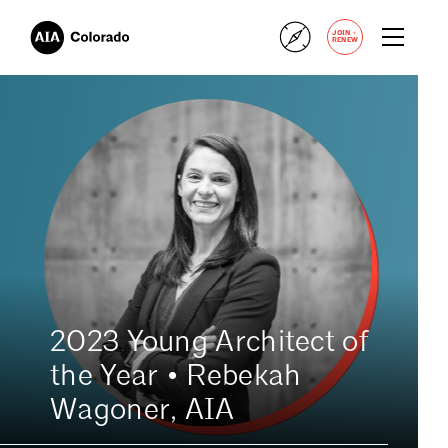
+
JOIN
RENEW
2023 Young Architect of
the Year • Rebekah
Wagoner, AIA