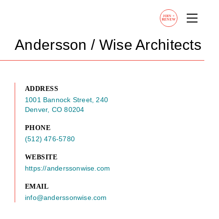
JOIN
+
RENEW
Andersson / Wise Architects
ADDRESS
1001 Bannock Street, 240
Denver, CO 80204
PHONE
(512) 476-5780
WEBSITE
https://anderssonwise.com
EMAIL
info@anderssonwise.com