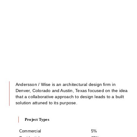
Andersson / Wise is an architectural design firm in
Denver, Colorado and Austin, Texas focused on the idea
that a collaborative approach to design leads to a built
solution attuned to its purpose.
Project Types
Commercial
5%