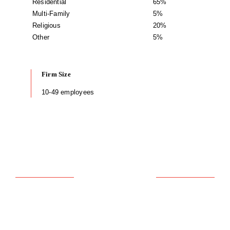
Residential
65%
Multi-Family
5%
Religious
20%
Other
5%
Firm Size
10-49 employees