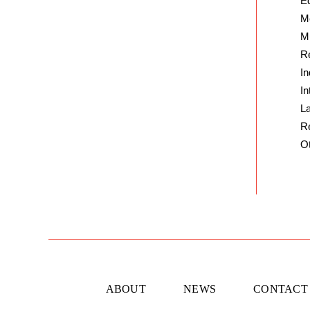
E
M
Mu
Re
In
In
L
R
O
ABOUT
NEWS
CONTACT