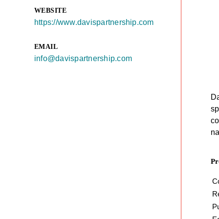
WEBSITE
https://www.davispartnership.com
EMAIL
info@davispartnership.com
Da
sp
co
na
Pr
C
Re
P