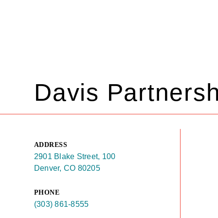
Davis Partnersh
ADDRESS
2901 Blake Street, 100
Denver, CO 80205
PHONE
(303) 861-8555