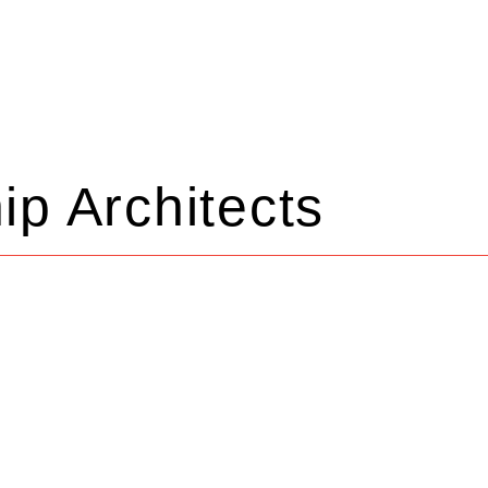
ip Architects