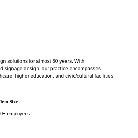
gn solutions for almost 60 years. With
r and signage design, our practice encompasses
care, higher education, and civic/cultural facilities
Firm Size
50+ employees