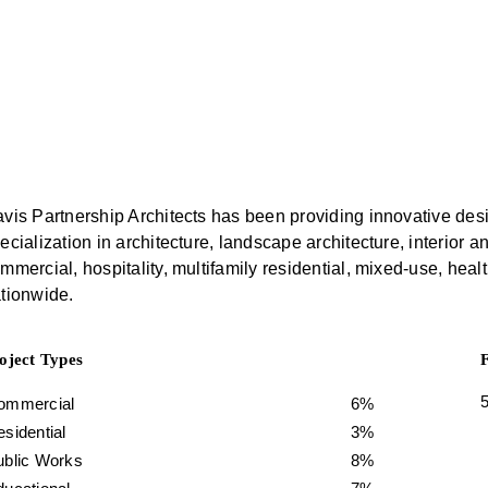
vis Partnership Architects has been providing innovative desi
ecialization in architecture, landscape architecture, interio
mmercial, hospitality, multifamily residential, mixed-use, health
tionwide.
oject Types
ommercial
6%
sidential
3%
ublic Works
8%