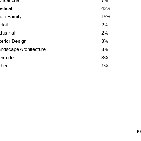
ducational
7%
edical
42%
lti-Family
15%
tail
2%
dustrial
2%
terior Design
8%
andscape Architecture
3%
emodel
3%
ther
1%
P