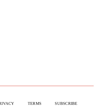
RIVACY
TERMS
SUBSCRIBE