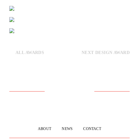
ALL AWARDS
NEXT DESIGN AWARD
ABOUT
NEWS
CONTACT