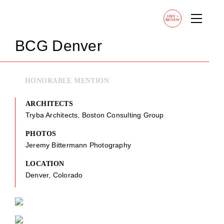
JOIN
+
RENEW
BCG Denver
HONORABLE MENTION
ARCHITECTS
Tryba Architects, Boston Consulting Group
PHOTOS
Jeremy Bittermann Photography
LOCATION
Denver, Colorado