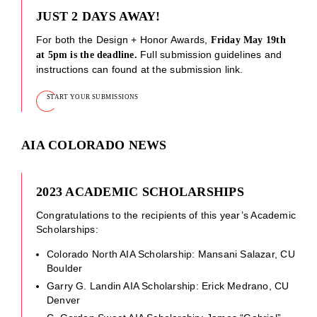
JUST 2 DAYS AWAY!
For both the Design + Honor Awards,
Friday May 19th
Full submission guidelines and
at 5pm is the deadline.
instructions can found at the submission link.
START YOUR SUBMISSIONS
AIA COLORADO NEWS
2023 ACADEMIC SCHOLARSHIPS
Congratulations to the recipients of this year’s Academic
Scholarships:
Colorado North AIA Scholarship: Mansani Salazar, CU
Boulder
Garry G. Landin AIA Scholarship: Erick Medrano, CU
Denver