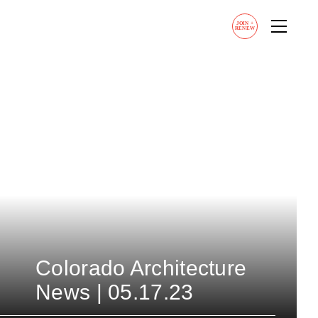
JOIN
+
RENEW
Colorado Architecture
News | 05.17.23