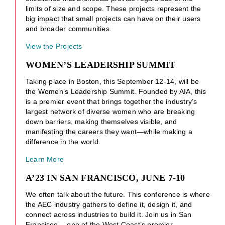
limits of size and scope. These projects represent the
big impact that small projects can have on their users
and broader communities.
View the Projects
WOMEN’S LEADERSHIP SUMMIT
Taking place in Boston, this September 12-14, will be
the Women’s Leadership Summit. Founded by AIA, this
is a premier event that brings together the industry’s
largest network of diverse women who are breaking
down barriers, making themselves visible, and
manifesting the careers they want—while making a
difference in the world.
Learn More
A’23 IN SAN FRANCISCO, JUNE 7-10
We often talk about the future. This conference is where
the AEC industry gathers to define it, design it, and
connect across industries to build it. Join us in San
Francisco —one of the West Coast’s premier