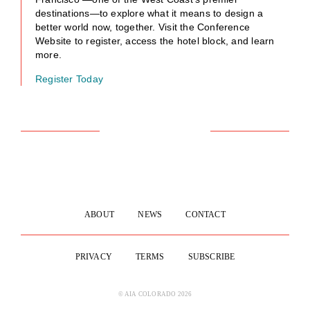
destinations—to explore what it means to design a
better world now, together. Visit the Conference
Website to register, access the hotel block, and learn
more.
Register Today
ABOUT
NEWS
CONTACT
PRIVACY
TERMS
SUBSCRIBE
© AIA COLORADO 2026