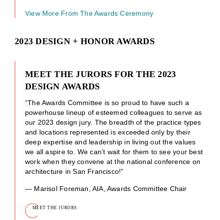
View More From The Awards Ceremony
2023 DESIGN + HONOR AWARDS
MEET THE JURORS FOR THE 2023
DESIGN AWARDS
“The Awards Committee is so proud to have such a
powerhouse lineup of esteemed colleagues to serve as
our 2023 design jury. The breadth of the practice types
and locations represented is exceeded only by their
deep expertise and leadership in living out the values
we all aspire to. We can’t wait for them to see your best
work when they convene at the national conference on
architecture in San Francisco!”
— Marisol Foreman, AIA, Awards Committee Chair
MEET THE JURORS