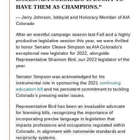
HAVE THEM AS CHAMPIONS.”
— Jerry Johnson, lobbyist and Honorary Member of AIA
Colorado
After an eventful campaign season last Fall and a highly
productive legislative session this year, we were thrilled
to honor Senator Cleave Simpson as AIA Colorado’s
exceptional new legislator for 2022, alongside
Representative Shannon Bird, our 2022 legislator of the
year.
Senator Simpson was acknowledged for his
instrumental role in sponsoring the 2021
continuing
education bill
and his persistent commitment to tackling
Colorado’s pressing water issues.
Representative Bird has been an invaluable advocate
for licensing bills, recognizing the importance of
incorporating precise language in legislation that
impacts professions and occupations regulated within
Colorado, in alignment with nationwide standards and
reciprocity systems.