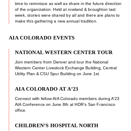
time to reminisce as well as share in the future direction
of the organization. Held at rowland & broughton last
week, stories were shared by all and there are plans to
make this gathering a new annual tradition.
AIA COLORADO EVENTS
NATIONAL WESTERN CENTER TOUR
Join members from Denver and tour the National
Western Center Livestock Exchange Building, Central
Utility Plan & CSU Spur Building on June 1st.
AIA COLORADO AT A’23
Connect with fellow AIA Colorado members during A’23
AIA Conference on June 8th at HDR’s San Francisco
office.
CHILDREN’S HOSPITAL NORTH