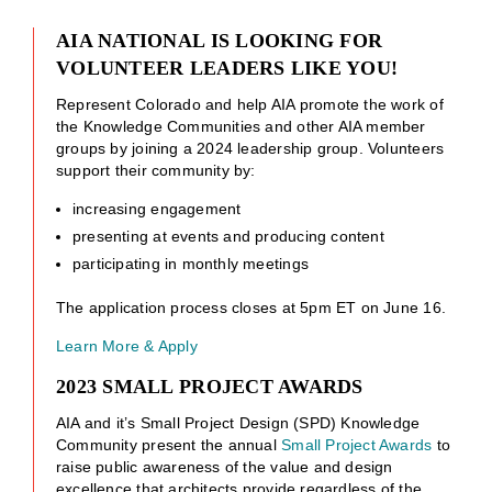
AIA NATIONAL IS LOOKING FOR
VOLUNTEER LEADERS LIKE YOU!
Represent Colorado and help AIA promote the work of
the Knowledge Communities and other AIA member
groups by joining a 2024 leadership group. Volunteers
support their community by:
increasing engagement
presenting at events and producing content
participating in monthly meetings
The application process closes at 5pm ET on June 16.
Learn More & Apply
2023 SMALL PROJECT AWARDS
AIA and it’s Small Project Design (SPD) Knowledge
Community present the annual
Small Project Awards
to
raise public awareness of the value and design
excellence that architects provide regardless of the