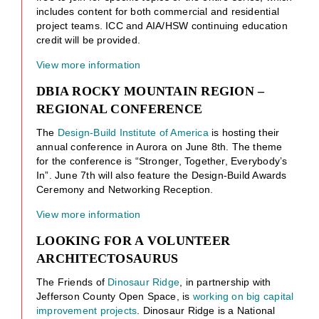
includes content for both commercial and residential
project teams. ICC and AIA/HSW continuing education
credit will be provided.
View more information
DBIA ROCKY MOUNTAIN REGION –
REGIONAL CONFERENCE
The
Design-Build Institute of America
is hosting their
annual conference in Aurora on June 8th. The theme
for the conference is “Stronger, Together, Everybody’s
In”. June 7th will also feature the Design-Build Awards
Ceremony and Networking Reception.
View more information
LOOKING FOR A VOLUNTEER
ARCHITECTOSAURUS
The Friends of
Dinosaur Ridge
, in partnership with
Jefferson County Open Space, is
working on big capital
improvement projects
. Dinosaur Ridge is a National