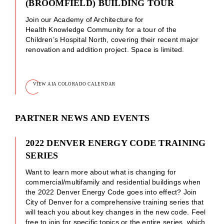
(BROOMFIELD) BUILDING TOUR
Join our Academy of Architecture for
Health Knowledge Community for a tour of the
Children’s Hospital North, covering their recent major
renovation and addition project. Space is limited.
VIEW AIA COLORADO CALENDAR
PARTNER NEWS AND EVENTS
2022 DENVER ENERGY CODE TRAINING
SERIES
Want to learn more about what is changing for
commercial/multifamily and residential buildings when
the 2022 Denver Energy Code goes into effect? Join
City of Denver for a comprehensive training series that
will teach you about key changes in the new code. Feel
free to join for specific topics or the entire series, which