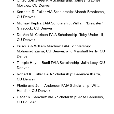
C. Gordon Sweet AIA Scholarship: James “Gabriel”
Morales, CU Denver
Kenneth R. Fuller AIA Scholarship: Alanah Braaksma,
CU Denver
Michael Kephart AIA Scholarship: William “Brewster”
Glascock, CU Denver
De Von M. Carlson FAIA Scholarship: Toby Underhill,
CU Denver
Priscilla & William Muchow FAIA Scholarship:
Mohamad Zaina, CU Denver, and Marshall Reilly, CU
Denver
Temple Hoyne Buell FAIA Scholarship: Julia Lecy, CU
Denver
Robert K. Fuller FAIA Scholarship: Berenice Ibarra,
CU Denver
Flodie and John Anderson FAIA Scholarship: Willa
Hendler, CU Denver
Oscar R. Sanchez AIAS Scholarship: Jose Banuelos,
CU Boulder