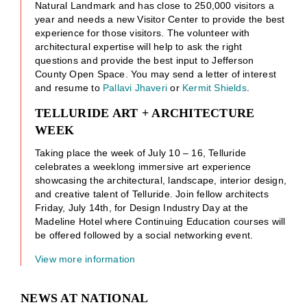
Natural Landmark and has close to 250,000 visitors a
year and needs a new Visitor Center to provide the best
experience for those visitors. The volunteer with
architectural expertise will help to ask the right
questions and provide the best input to Jefferson
County Open Space. You may send a letter of interest
and resume to
Pallavi Jhaveri
or
Kermit Shields
.
TELLURIDE ART + ARCHITECTURE
WEEK
Taking place the week of July 10 – 16, Telluride
celebrates a weeklong immersive art experience
showcasing the architectural, landscape, interior design,
and creative talent of Telluride. Join fellow architects
Friday, July 14th, for Design Industry Day at the
Madeline Hotel where Continuing Education courses will
be offered followed by a social networking event.
View more information
NEWS AT NATIONAL