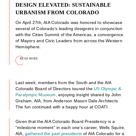
DESIGN ELEVATED: SUSTAINABLE
URBANISM FROM COLORADO
On April 27th, AIA Colorado was honored to showcase
several of Colorado’s leading designers in conjunction
with the Cities Summit of the Americas, a convergence
of Mayors and Civic Leaders from across the Western
Hemisphere.
READ MORE
Last week, members from the South and the AIA
Colorado Board of Directors toured the
US Olympic &
Paralympic Museum
, enjoying insight shared by John
Graham, AIA, from Anderson Mason Dale Architects.
The fun continued with a happy hour at COATI.
Given that the AIA Colorado Board Presidency is a
“milestone moment” in each one’s career, Wells Squire,
AIA,
gathered the past presidents
of AIA Colorado for a