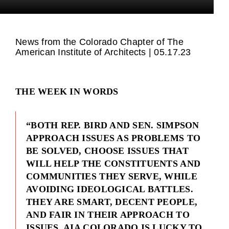
News from the Colorado Chapter of The
American Institute of Architects | 05.17.23
THE WEEK IN WORDS
“BOTH REP. BIRD AND SEN. SIMPSON
APPROACH ISSUES AS PROBLEMS TO
BE SOLVED, CHOOSE ISSUES THAT
WILL HELP THE CONSTITUENTS AND
COMMUNITIES THEY SERVE, WHILE
AVOIDING IDEOLOGICAL BATTLES.
THEY ARE SMART, DECENT PEOPLE,
AND FAIR IN THEIR APPROACH TO
ISSUES. AIA COLORADO IS LUCKY TO