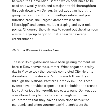
between the Convention Center, which continues to be
used on a weekly basis, and a major arterial thoroughfare
through downtown Denver. In just about an hour, the
group had ventured through multiple exhibit and pre-
function areas, the “largest kitchen west of the
Mississippi”, and across multiple staging and overlook
points. Of course, the only way to round out the afternoon
was with a group happy hour at a nearby beverage
establishment.
National Western Complex tour
These sorts of gatherings have been gaining momentum
here in Denver over the summer. What began on a rainy
day in May to tour the recently completed City Heights
dormitory on the Auraria Campus was followed by a tour
through the National Western Complex in June. These
events have provided opportunities for behind the scenes
looks at various high-profile projects around Denver, but
also allowed people the chance to mingle with their
counterparts that they haven’t seen since before the
pandemic and given younger aspiring architects the