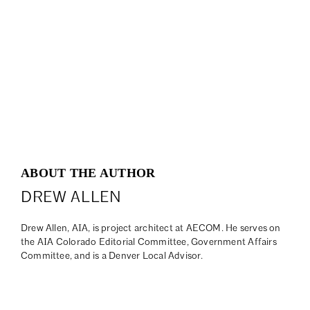
ABOUT THE AUTHOR
DREW ALLEN
Drew Allen, AIA, is project architect at AECOM. He serves on
the AIA Colorado Editorial Committee, Government Affairs
Committee, and is a Denver Local Advisor.