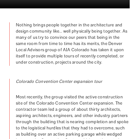
Nothing brings people together in the architecture and
design community like… well physically being together. As
many of us try to convince our peers that being in the
same room from time to time has its merits, the Denver
Local Advisors group of AIA Colorado has taken it upon
itself to provide multiple tours of recently completed, or
under construction, projects around the city.
Colorado Convention Center expansion tour
Most recently, the group visited the active construction
site of the Colorado Convention Center expansion. The
contractor team led a group of about thirty architects,
aspiring architects, engineers, and other industry partners
through the building that is nearing completion and spoke
to the logistical hurdles that they had to overcome, such
as building over an active parking garage while wedged