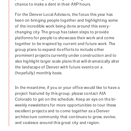
chance to make a dent in their AXP hours.
For the Denver Local Advisors, the focus this year has
been on bringing people together and highlighting some
of the incredible work being done around this every-
changing city. The group has taken steps to provide
platforms for people to showcase their work and come
together to be inspired by current and future work. The
group plans to expand its efforts to include other
prominent projects currently under construction and to
also highlight larger scale plans that will dramatically alter
the landscape of Denver with future events on a
(hopefully) monthly basis.
In the meantime, if you or your office would like to have a
project featured by this group, please contact AIA
Colorado to get on the schedule. Keep an eye on the bi-
weekly newsletters for more opportunities to tour these
excellent projects and to come together as a Denver
architecture community that continues to grow, evolve,
and coalesce around this great city and region.