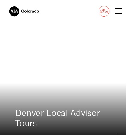
JOIN
+
RENEW
Denver Local Advisor
Tours