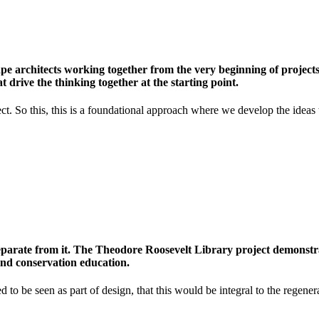
e architects working together from the very beginning of projects, 
 drive the thinking together at the starting point.
. So this, this is a foundational approach where we develop the ideas that
parate from it. The Theodore Roosevelt Library project demonstrat
and conservation education.
o be seen as part of design, that this would be integral to the regenera