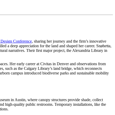
 Design Conference
, sharing her journey and the firm’s innovative
illed a deep appreciation for the land and shaped her career. Snøhetta,
ural narratives. Their first major project, the Alexandria Library in
paces. Her early career at Civitas in Denver and observations from
s, such as the Calgary Library’s land bridge, which reconnects
Dearborn campus introduced biodiverse parks and sustainable mobility
useum in Austin, where canopy structures provide shade, collect
d high-quality public restrooms. Temporary installations, like the
tions.