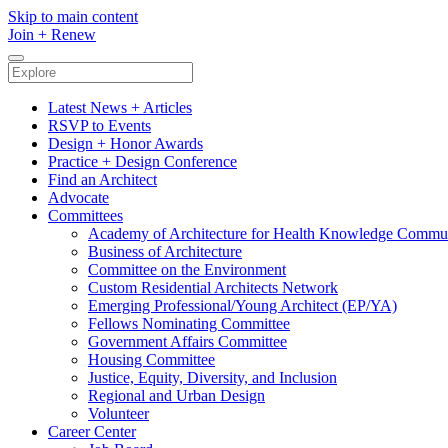
Skip to main content
Join
+
Renew
Latest News + Articles
RSVP to Events
Design + Honor Awards
Practice + Design Conference
Find an Architect
Advocate
Committees
Academy of Architecture for Health Knowledge Commu
Business of Architecture
Committee on the Environment
Custom Residential Architects Network
Emerging Professional/Young Architect (EP/YA)
Fellows Nominating Committee
Government Affairs Committee
Housing Committee
Justice, Equity, Diversity, and Inclusion
Regional and Urban Design
Volunteer
Career Center