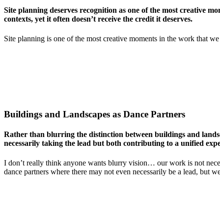
Site planning deserves recognition as one of the most creative mo
contexts, yet it often doesn’t receive the credit it deserves.
Site planning is one of the most creative moments in the work that we 
Buildings and Landscapes as Dance Partners
Rather than blurring the distinction between buildings and landsc
necessarily taking the lead but both contributing to a unified exp
I don’t really think anyone wants blurry vision… our work is not neces
dance partners where there may not even necessarily be a lead, but we’