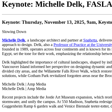
Keynote: Michelle Delk, FASL
Keynote: Thursday, November 13, 2025, 9am, Keysto
Slowing Down
Michelle Delk
, a landscape architect and partner at
Snøhetta
, deliver
approach to design. Delk, also a
Professor of Practice at the Universi
founded in 1989, operates across four continents and is known for its in
Egypt, set the tone for their work, emphasizing the relationship betw
Delk highlighted the importance of cultural landscapes, shaped by indi
Vancouver Island informed her perspective on designing dynamic and f
divided city areas, and the Willamette Falls River Walk, which restore
solutions, while Gotham Park revitalized forgotten areas near the Bro
Michelle Delk
| Amp Media
Michelle Delk
| Amp Media
Recent projects include the Jostle Art Museum expansion, which reori
stormwater, and unify the campus. At 550 Madison, Snøhetta redesigned
Guggenheim Ramp 6 garden walk and Venice Biennale teeter-totter, dem