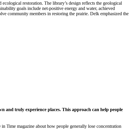
ecological restoration. The library’s design reflects the geological
inability goals include net-positive energy and water, achieved
nvolve community members in restoring the prairie. Delk emphasized the
down and truly experience places. This approach can help people
cle in Time magazine about how people generally lose concentration