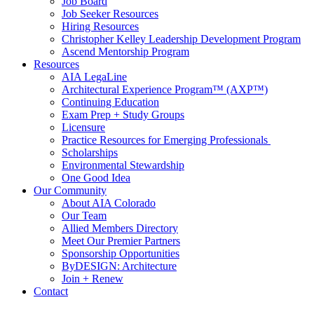
Job Board
Job Seeker Resources
Hiring Resources
Christopher Kelley Leadership Development Program
Ascend Mentorship Program
Resources
AIA LegaLine
Architectural Experience Program™ (AXP™)
Continuing Education
Exam Prep + Study Groups
Licensure
Practice Resources for Emerging Professionals
Scholarships
Environmental Stewardship
One Good Idea
Our Community
About AIA Colorado
Our Team
Allied Members Directory
Meet Our Premier Partners
Sponsorship Opportunities
ByDESIGN: Architecture
Join + Renew
Contact