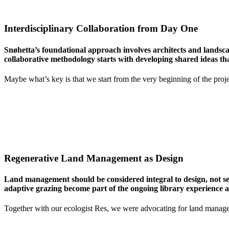
Interdisciplinary Collaboration from Day One
Snøhetta’s foundational approach involves architects and landscap
collaborative methodology starts with developing shared ideas that
Maybe what’s key is that we start from the very beginning of the project
Regenerative Land Management as Design
Land management should be considered integral to design, not se
adaptive grazing become part of the ongoing library experience 
Together with our ecologist Res, we were advocating for land managed t