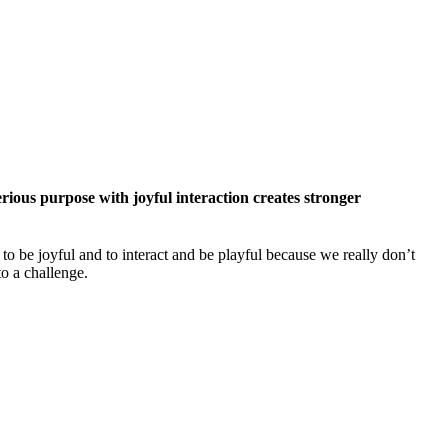
erious purpose with joyful interaction creates stronger
o be joyful and to interact and be playful because we really don’t
to a challenge.