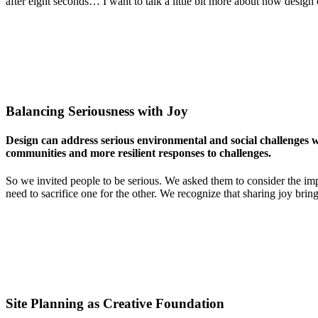
after eight seconds… I want to talk a little bit more about how design
Balancing Seriousness with Joy
Design can address serious environmental and social challenges whi
communities and more resilient responses to challenges.
So we invited people to be serious. We asked them to consider the imp
need to sacrifice one for the other. We recognize that sharing joy bri
Site Planning as Creative Foundation