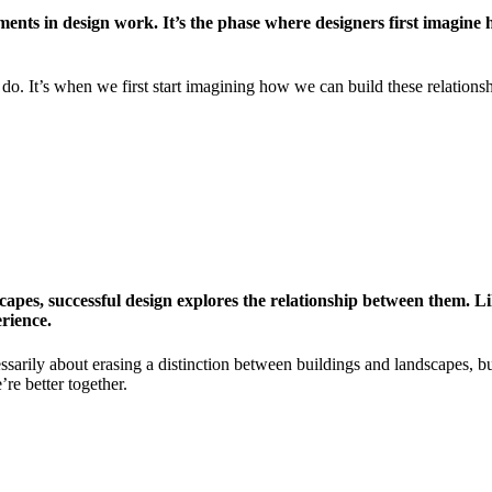
ments in design work. It’s the phase where designers first imagine 
do. It’s when we first start imagining how we can build these relationsh
apes, successful design explores the relationship between them. Li
erience.
sarily about erasing a distinction between buildings and landscapes, but
re better together.