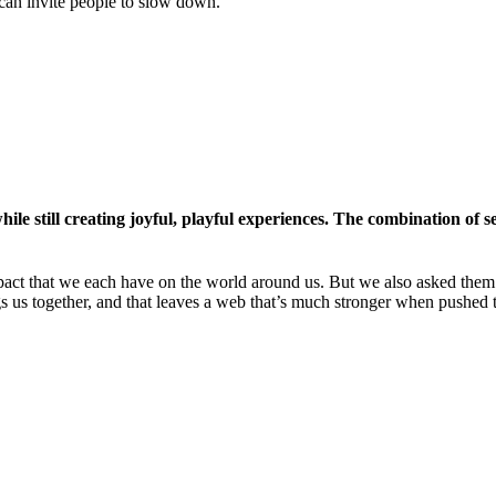
 can invite people to slow down.
le still creating joyful, playful experiences. The combination of s
act that we each have on the world around us. But we also asked them t
ngs us together, and that leaves a web that’s much stronger when pushed 