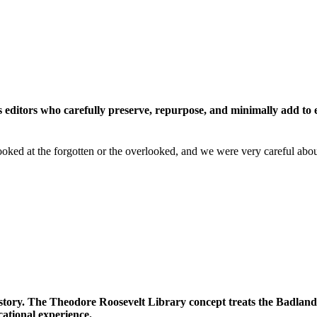
s editors who carefully preserve, repurpose, and minimally add to 
lly looked at the forgotten or the overlooked, and we were very carefu
story. The Theodore Roosevelt Library concept treats the Badlands 
ational experience.