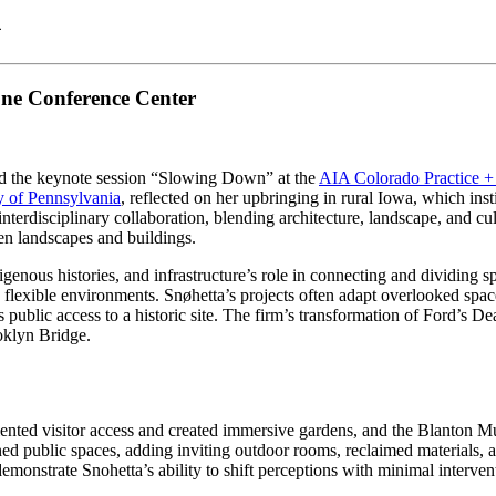
A
ne Conference Center
ed the keynote session “Slowing Down” at the
AIA Colorado Practice +
ty of Pennsylvania
, reflected on her upbringing in rural Iowa, which inst
terdisciplinary collaboration, blending architecture, landscape, and cult
een landscapes and buildings.
genous histories, and infrastructure’s role in connecting and dividing s
lexible environments. Snøhetta’s projects often adapt overlooked space
s public access to a historic site. The firm’s transformation of Ford’s 
oklyn Bridge.
ented visitor access and created immersive gardens, and the Blanton M
 public spaces, adding inviting outdoor rooms, reclaimed materials, an
onstrate Snohetta’s ability to shift perceptions with minimal interven