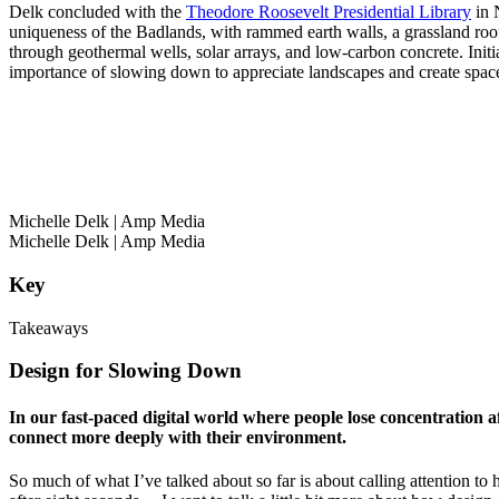
Delk concluded with the
Theodore Roosevelt Presidential Library
in N
uniqueness of the Badlands, with rammed earth walls, a grassland roof,
through geothermal wells, solar arrays, and low-carbon concrete. Init
importance of slowing down to appreciate landscapes and create space
Michelle Delk
| Amp Media
Michelle Delk
| Amp Media
Key
Takeaways
Design for Slowing Down
In our fast-paced digital world where people lose concentration a
connect more deeply with their environment.
So much of what I’ve talked about so far is about calling attention t