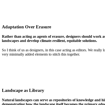
Adaptation Over Erasure
Rather than acting as agents of erasure, designers should work a
landscapes and develop climate-resilient, equitable solutions.
So I think of us as designers, in this case acting as editors. We rea
very minimally added elements to stitch this together.
Landscape as Library
Natural landscapes can serve as repositories of knowledge and hi
demonstrating how the landscape itself becomes the primary educ