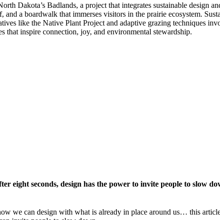
orth Dakota’s Badlands, a project that integrates sustainable design and 
 and a boardwalk that immerses visitors in the prairie ecosystem. Susta
iatives like the Native Plant Project and adaptive grazing techniques i
s that inspire connection, joy, and environmental stewardship.
fter eight seconds, design has the power to invite people to slow 
o how we can design with what is already in place around us… this arti