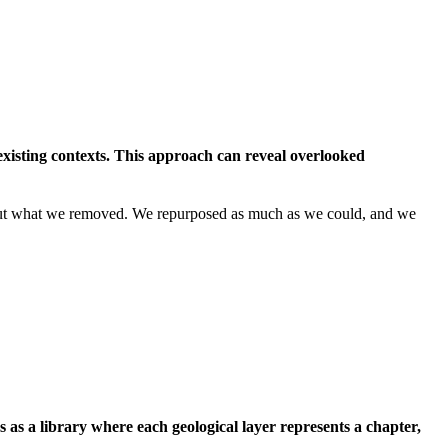
existing contexts. This approach can reveal overlooked
l about what we removed. We repurposed as much as we could, and we
as a library where each geological layer represents a chapter,