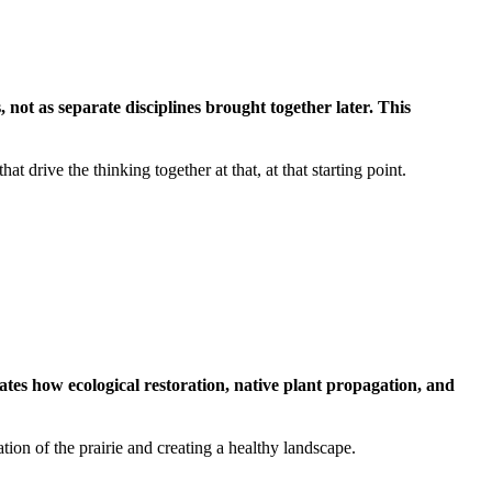
not as separate disciplines brought together later. This
 drive the thinking together at that, at that starting point.
es how ecological restoration, native plant propagation, and
tion of the prairie and creating a healthy landscape.