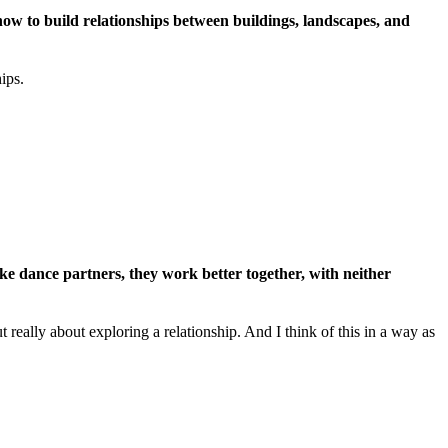
how to build relationships between buildings, landscapes, and
ips.
ke dance partners, they work better together, with neither
 really about exploring a relationship. And I think of this in a way as