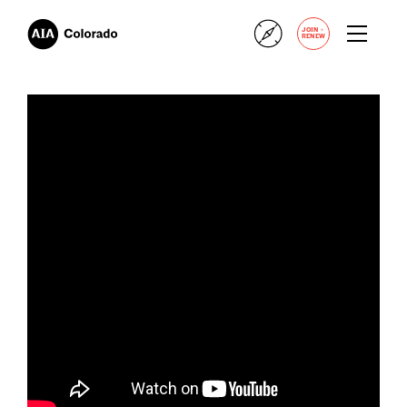
+
JOIN
RENEW