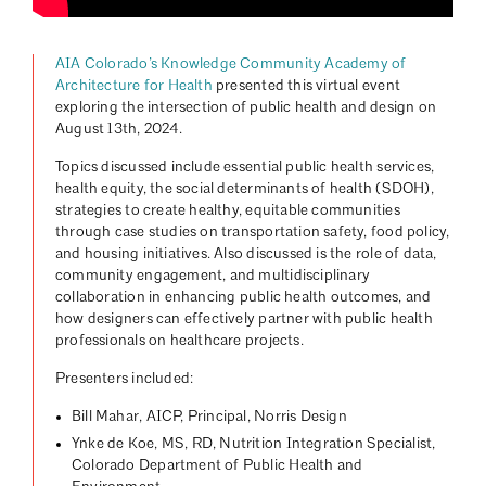
AIA Colorado’s Knowledge Community Academy of
Architecture for Health
presented this virtual event
exploring the intersection of public health and design on
August 13th, 2024.
Topics discussed include essential public health services,
health equity, the social determinants of health (SDOH),
strategies to create healthy, equitable communities
through case studies on transportation safety, food policy,
and housing initiatives. Also discussed is the role of data,
community engagement, and multidisciplinary
collaboration in enhancing public health outcomes, and
how designers can effectively partner with public health
professionals on healthcare projects.
Presenters included:
Bill Mahar, AICP, Principal, Norris Design
Ynke de Koe, MS, RD, Nutrition Integration Specialist,
Colorado Department of Public Health and