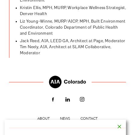
Environment
Kristin Ellis, MPH, MURP, Workplace Wellness Strategist,
Denver Health
Liz Young-Winne, MURP/AICP, MPH, Built Environment
Coordinator, Colorado Department of Public Health
and Environment
Jack Reed, AIA, LEED GA, Architect at Page, Moderator
Tim Neely, AIA, Architect at SLAM Collaborative,
Moderator
ABOUT
NEWS
CONTACT