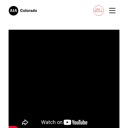
JOIN
+
RENEW