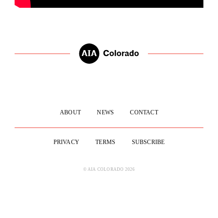
ABOUT
NEWS
CONTACT
PRIVACY
TERMS
SUBSCRIBE
© AIA COLORADO 2026