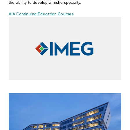
the ability to develop a niche specialty.
AIA Continuing Education Courses