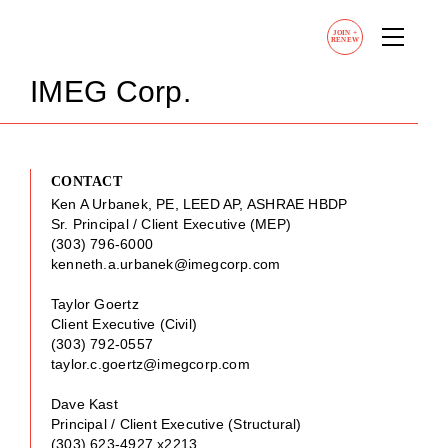
JOIN
+
RENEW
IMEG Corp.
CONTACT
Ken A Urbanek, PE, LEED AP, ASHRAE HBDP
Sr. Principal / Client Executive (MEP)
(303) 796-6000
kenneth.a.urbanek@imegcorp.com
Taylor Goertz
Client Executive (Civil)
(303) 792-0557
taylor.c.goertz@imegcorp.com
Dave Kast
Principal / Client Executive (Structural)
(303) 623-4927 x2213