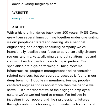
david.e.kast@imegcorp.com
WEBSITE
imegcorp.com
ABOUT
With a history that dates back over 100 years, IMEG Corp.
grew from several firms coming together under one uniting
vision: people-centered engineering. As a national
engineering and design consulting company we’ve
intentionally localized our focus to serve carefully chosen
regions and markets, allowing us to put relationships and
communities first, without sacrificing expertise. Our
specialties are high-performing building systems,
infrastructure, program management and construction-
related services, but our secret to success is found in our
deep bench of 1,600 team members. For us, people-
centered engineering is about more than the people we
serve — it’s representative of the engaged employee
culture we’ve worked hard to create. We believe in
investing in our people and their professional futures
through continuous training, community involvement and