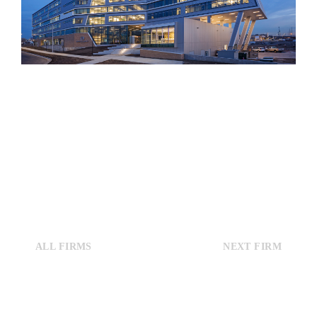
ALL FIRMS
NEXT FIRM