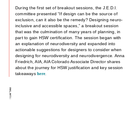
During the first set of breakout sessions, the J.E.D.I.
committee presented “If design can be the source of
exclusion, can it also be the remedy? Designing neuro-
inclusive and accessible spaces,” a breakout session
that was the culmination of many years of planning, in
part to gain HSW certification. The session began with
an explanation of neurodiversity and expanded into
actionable suggestions for designers to consider when
designing for neurodiversity and neurodivergence. Anna
Friedrich, AIA, AIA Colorado Associate Director shares
about the journey for HSW justification and key session
takeaways
.
here
IMG_0072
|