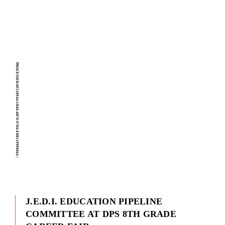
PROCESSED-0F1289A4-1D40-4B70-97D4-ED811F9F6064
|
J.E.D.I. EDUCATION PIPELINE
COMMITTEE AT DPS 8TH GRADE