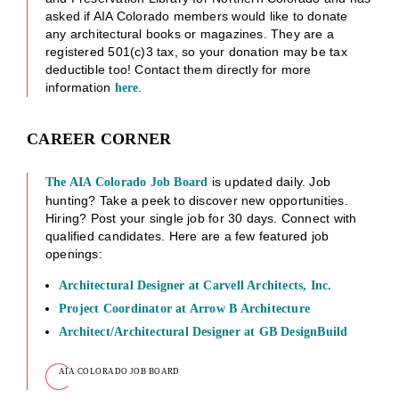
asked if AIA Colorado members would like to donate
any architectural books or magazines. They are a
registered 501(c)3 tax, so your donation may be tax
deductible too! Contact them directly for more
information
.
here
CAREER CORNER
is updated daily. Job
The AIA Colorado Job Board
hunting? Take a peek to discover new opportunities.
Hiring? Post your single job for 30 days. Connect with
qualified candidates. Here are a few featured job
openings:
Architectural Designer at Carvell Architects, Inc.
Project Coordinator at Arrow B Architecture
Architect/Architectural Designer at GB DesignBuild
AIA COLORADO JOB BOARD