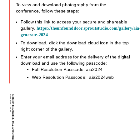
To view and download photography from the
conference, follow these steps:
Follow this link to access your secure and shareable
gallery.
https://theunfounddoor.sproutstudio.com/gallery/aia
generate-2024
To download, click the download cloud icon in the top
right corner of the gallery.
Enter your email address for the delivery of the digital
download and use the following passcode:
Full Resolution Passcode: aia2024
Web Resolution Passcode: aia2024web
U
MARLON BLACKWELL, FAIA, AND MERYATI BLACKWELL, AIA