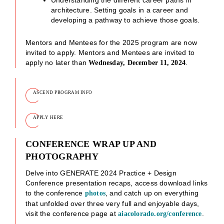
architecture. Setting goals in a career and
developing a pathway to achieve those goals.
Mentors and Mentees for the 2025 program are now
invited to apply. Mentors and Mentees are invited to
apply no later than
.
Wednesday, December 11, 2024
ASCEND PROGRAM INFO
APPLY HERE
CONFERENCE WRAP UP AND
PHOTOGRAPHY
Delve into GENERATE 2024 Practice + Design
Conference presentation recaps, access download links
to the conference
, and catch up on everything
photos
that unfolded over three very full and enjoyable days,
visit the conference page at
.
aiacolorado.org/conference