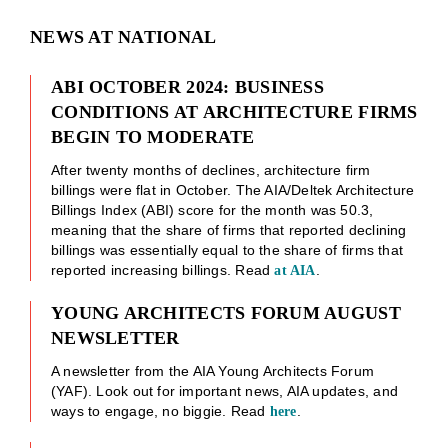
NEWS AT NATIONAL
ABI OCTOBER 2024: BUSINESS
CONDITIONS AT ARCHITECTURE FIRMS
BEGIN TO MODERATE
After twenty months of declines, architecture firm
billings were flat in October. The AIA/Deltek Architecture
Billings Index (ABI) score for the month was 50.3,
meaning that the share of firms that reported declining
billings was essentially equal to the share of firms that
reported increasing billings. Read
.
at AIA
YOUNG ARCHITECTS FORUM AUGUST
NEWSLETTER
A newsletter from the AIA Young Architects Forum
(YAF). Look out for important news, AIA updates, and
ways to engage, no biggie. Read
.
here