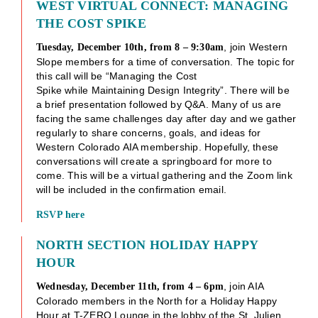
WEST VIRTUAL CONNECT: MANAGING
THE COST SPIKE
, join Western
Tuesday, December 10th, from 8 – 9:30am
Slope members for a time of conversation. The topic for
this call will be “Managing the Cost
Spike while Maintaining Design Integrity”. There will be
a brief presentation followed by Q&A. Many of us are
facing the same challenges day after day and we gather
regularly to share concerns, goals, and ideas for
Western Colorado AIA membership. Hopefully, these
conversations will create a springboard for more to
come. This will be a virtual gathering and the Zoom link
will be included in the confirmation email.
RSVP here
NORTH SECTION HOLIDAY HAPPY
HOUR
, join AIA
Wednesday, December 11th, from 4 – 6pm
Colorado members in the North for a Holiday Happy
Hour at T-ZERO Lounge in the lobby of the St. Julien