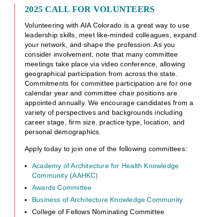
2025 CALL FOR VOLUNTEERS
Volunteering with AIA Colorado is a great way to use
leadership skills, meet like-minded colleagues, expand
your network, and shape the profession. As you
consider involvement, note that many committee
meetings take place via video conference, allowing
geographical participation from across the state.
Commitments for committee participation are for one
calendar year and committee chair positions are
appointed annually. We encourage candidates from a
variety of perspectives and backgrounds including
career stage, firm size, practice type, location, and
personal demographics.
Apply today to join one of the following committees:
Academy of Architecture for Health Knowledge
Community (AAHKC)
Awards Committee
Business of Architecture Knowledge Community
College of Fellows Nominating Committee