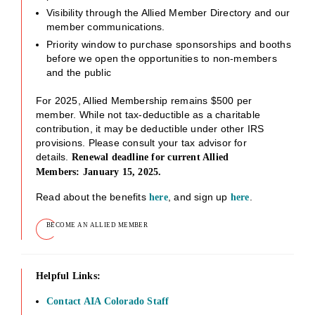
Visibility through the Allied Member Directory and our
member communications.
Priority window to purchase sponsorships and booths
before we open the opportunities to non-members
and the public
For 2025, Allied Membership remains $500 per
member. While not tax-deductible as a charitable
contribution, it may be deductible under other IRS
provisions. Please consult your tax advisor for
details.
Renewal deadline for current Allied
Members: January 15, 2025.
Read about the benefits
, and sign up
.
here
here
BECOME AN ALLIED MEMBER
Helpful Links:
Contact AIA Colorado Staff