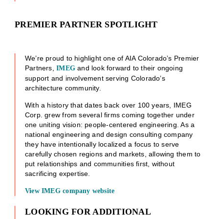
PREMIER PARTNER SPOTLIGHT
We’re proud to highlight one of AIA Colorado’s Premier
Partners,
and look forward to their ongoing
IMEG
support and involvement serving Colorado’s
architecture community.
With a history that dates back over 100 years, IMEG
Corp. grew from several firms coming together under
one uniting vision: people-centered engineering. As a
national engineering and design consulting company
they have intentionally localized a focus to serve
carefully chosen regions and markets, allowing them to
put relationships and communities first, without
sacrificing expertise.
View IMEG company website
LOOKING FOR ADDITIONAL