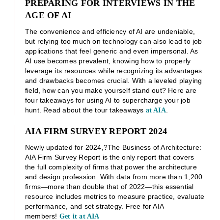
PREPARING FOR INTERVIEWS IN THE
AGE OF AI
The convenience and efficiency of AI are undeniable,
but relying too much on technology can also lead to job
applications that feel generic and even impersonal. As
AI use becomes prevalent, knowing how to properly
leverage its resources while recognizing its advantages
and drawbacks becomes crucial. With a leveled playing
field, how can you make yourself stand out? Here are
four takeaways for using AI to supercharge your job
hunt. Read about the tour takeaways
.
at AIA
AIA FIRM SURVEY REPORT 2024
Newly updated for 2024,?The Business of Architecture:
AIA Firm Survey Report is the only report that covers
the full complexity of firms that power the architecture
and design profession. With data from more than 1,200
firms—more than double that of 2022—this essential
resource includes metrics to measure practice, evaluate
performance, and set strategy. Free for AIA
members!
Get it at AIA