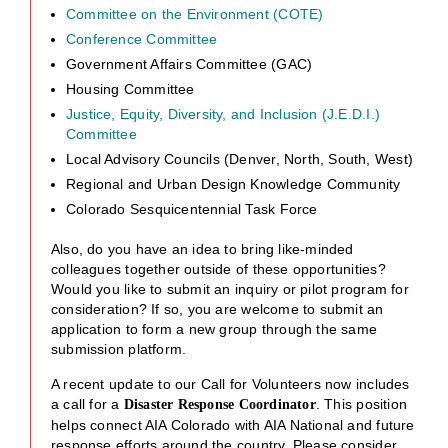
Committee on the Environment (COTE)
Conference Committee
Government Affairs Committee (GAC)
Housing Committee
Justice, Equity, Diversity, and Inclusion (J.E.D.I.)
Committee
Local Advisory Councils (Denver, North, South, West)
Regional and Urban Design Knowledge Community
Colorado Sesquicentennial Task Force
Also, do you have an idea to bring like-minded
colleagues together outside of these opportunities?
Would you like to submit an inquiry or pilot program for
consideration? If so, you are welcome to submit an
application to form a new group through the same
submission platform.
A recent update to our Call for Volunteers now includes
a call for a
. This position
Disaster Response Coordinator
helps connect AIA Colorado with AIA National and future
response efforts around the country. Please consider