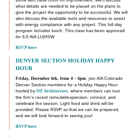
what details are needed to be placed on the plans to
give the project the opportunity to be successful. We will
also discuss the available tools and resources to assist
with energy compliance with any project. This full-day
program includes lunch. This class has been approved
for 6.0 AIA LU|HSW.
RSVP her
e
DENVER SECTION HOLIDAY HAPPY
HOUR
, join AIA Colorado
Friday, December 6th, from 4 – 6pm
Denver Section members for a Holiday Happy Hour
hosted by
, where members can tour
OZ Architecture
the firm’s recent remodel/expansion, connect, and
celebrate the season. Light food and drink will be
provided. Please RSVP so that we can be prepared,
and we will look forward to seeing you!
RSVP here