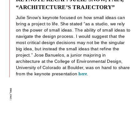
“ARCHITECTURE’S TRAJECTORY”
Julie Snow’s keynote focused on how small ideas can
bring a project to life. She stated “as a studio, we rely
on the power of small ideas. The ability of small ideas to
navigate the design process. I would suggest that the
most critical design decisions may not be the singular
big idea, but instead the small ideas that refine the
project.” Jose Banuelos, a junior majoring in
architecture at the College of Environmental Design,
University of Colorado at Boulder, was on hand to share
from the keynote presentation
.
here
IMG_1562
|