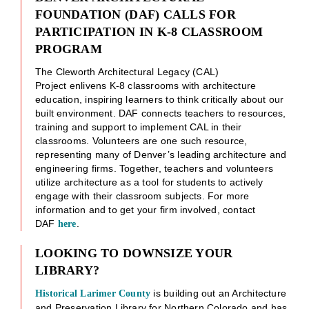
FOUNDATION (DAF) CALLS FOR
PARTICIPATION IN K-8 CLASSROOM
PROGRAM
The Cleworth Architectural Legacy (CAL)
Project enlivens K-8 classrooms with architecture
education, inspiring learners to think critically about our
built environment. DAF connects teachers to resources,
training and support to implement CAL in their
classrooms. Volunteers are one such resource,
representing many of Denver’s leading architecture and
engineering firms. Together, teachers and volunteers
utilize architecture as a tool for students to actively
engage with their classroom subjects. For more
information and to get your firm involved, contact
DAF
.
here
LOOKING TO DOWNSIZE YOUR
LIBRARY?
is building out an Architecture
Historical Larimer County
and Preservation Library for Northern Colorado and has