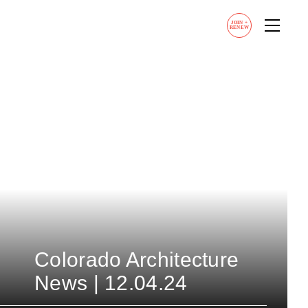
JOIN
+
RENEW
Colorado Architecture
News | 12.04.24