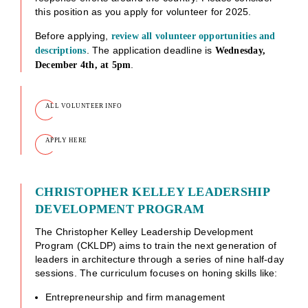
this position as you apply for volunteer for 2025.
Before applying,
review all volunteer opportunities and
. The application deadline is
descriptions
Wednesday,
.
December 4th, at 5pm
ALL VOLUNTEER INFO
APPLY HERE
CHRISTOPHER KELLEY LEADERSHIP
DEVELOPMENT PROGRAM
The Christopher Kelley Leadership Development
Program (CKLDP) aims to train the next generation of
leaders in architecture through a series of nine half-day
sessions. The curriculum focuses on honing skills like:
Entrepreneurship and firm management