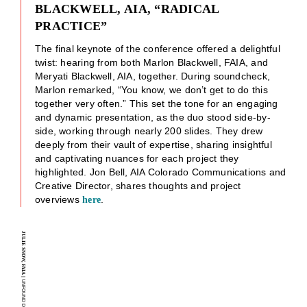
BLACKWELL, AIA, “RADICAL
PRACTICE”
The final keynote of the conference offered a delightful
twist: hearing from both Marlon Blackwell, FAIA, and
Meryati Blackwell, AIA, together. During soundcheck,
Marlon remarked, “You know, we don’t get to do this
together very often.” This set the tone for an engaging
and dynamic presentation, as the duo stood side-by-
side, working through nearly 200 slides. They drew
deeply from their vault of expertise, sharing insightful
and captivating nuances for each project they
highlighted. Jon Bell, AIA Colorado Communications and
Creative Director, shares thoughts and project
overviews
.
here
JULIE SNOW, FAIA
| UNFOUND DOOR