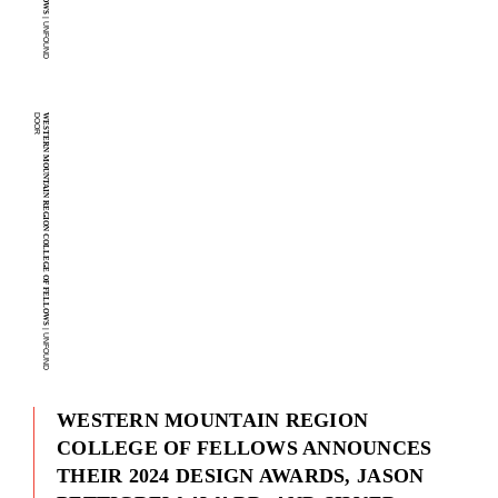
| U
N
F
O
U
N
D
O
O
R
D
WESTERN MOUNTAIN REGION COLLEGE OF FELLOWS
| U
N
F
O
U
N
D
O
O
R
WESTERN MOUNTAIN REGION
COLLEGE OF FELLOWS ANNOUNCES
THEIR 2024 DESIGN AWARDS, JASON