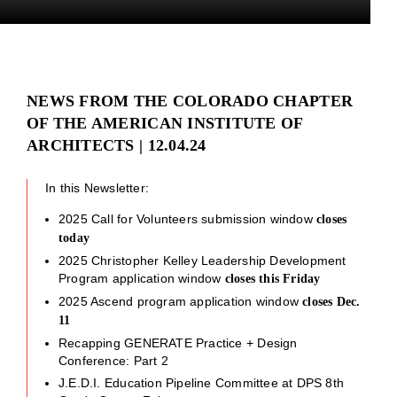
NEWS FROM THE COLORADO CHAPTER
OF THE AMERICAN INSTITUTE OF
ARCHITECTS | 12.04.24
In this Newsletter:
2025 Call for Volunteers submission window
closes
today
2025 Christopher Kelley Leadership Development
Program application window
closes this Friday
2025 Ascend program application window
closes Dec.
11
Recapping GENERATE Practice + Design
Conference: Part 2
J.E.D.I. Education Pipeline Committee at DPS 8th