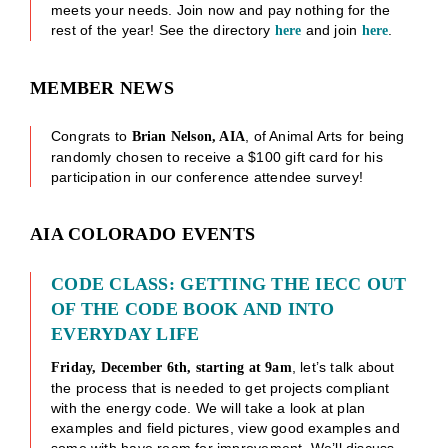
meets your needs. Join now and pay nothing for the
rest of the year! See the directory
and join
.
here
here
MEMBER NEWS
Congrats to
, of Animal Arts for being
Brian Nelson, AIA
randomly chosen to receive a $100 gift card for his
participation in our conference attendee survey!
AIA COLORADO EVENTS
CODE CLASS: GETTING THE IECC OUT
OF THE CODE BOOK AND INTO
EVERYDAY LIFE
, let’s talk about
Friday, December 6th, starting at 9am
the process that is needed to get projects compliant
with the energy code. We will take a look at plan
examples and field pictures, view good examples and
some with have room for improvement. We’ll discuss