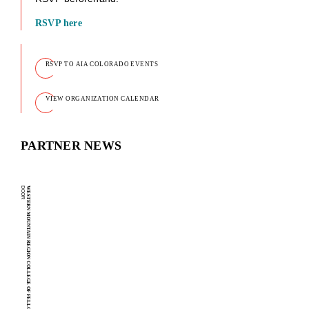
RSVP here
RSVP TO AIA COLORADO EVENTS
VIEW ORGANIZATION CALENDAR
PARTNER NEWS
D
WESTERN MOUNTAIN REGION COLLEGE OF FELLOWS