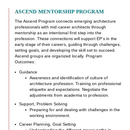
ASCEND MENTORSHIP PROGRAM
The Ascend Program connects emerging architecture
professionals with mid-career architects through
mentorship as an intentional first step into the
profession. These connections will support EP’s in the
early stage of their careers, guiding through challenges,
setting goals, and developing the skill set to succeed.
Ascend groups are organized locally. Program
Outcomes:
Guidance
Awareness and identification of culture of
architecture profession. Training on professional
etiquette and expectations. Negotiate the
adjustments from academia to profession.
Support, Problem Solving
Preparing for and dealing with challenges in the
working environment.
Career Planning, Goal Setting
Understanding the different career paths in