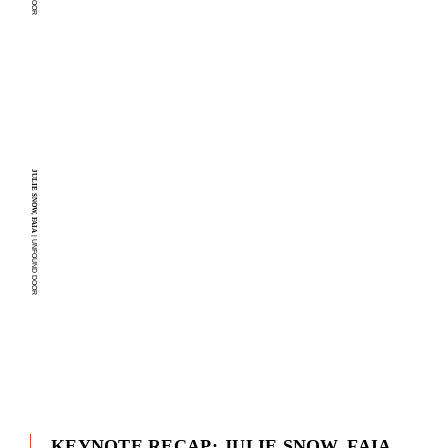
JULIE SNOW, FAIA
| UNFOUND DOOR
KEYNOTE RECAP: JULIE SNOW, FAIA,