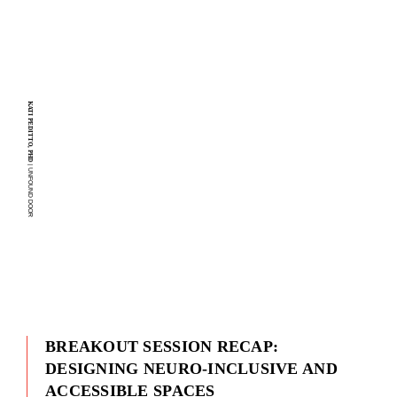
KATI PEDITTO, PHD
| UNFOUND DOOR
BREAKOUT SESSION RECAP:
DESIGNING NEURO-INCLUSIVE AND
ACCESSIBLE SPACES