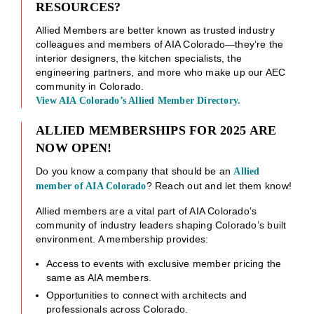
RESOURCES?
Allied Members are better known as trusted industry
colleagues and members of AIA Colorado—they’re the
interior designers, the kitchen specialists, the
engineering partners, and more who make up our AEC
community in Colorado.
View AIA Colorado’s Allied Member Directory.
ALLIED MEMBERSHIPS FOR 2025 ARE
NOW OPEN!
Do you know a company that should be an
Allied
? Reach out and let them know!
member of AIA Colorado
Allied members are a vital part of AIA Colorado’s
community of industry leaders shaping Colorado’s built
environment. A membership provides:
Access to events with exclusive member pricing the
same as AIA members.
Opportunities to connect with architects and
professionals across Colorado.