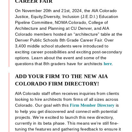
CAREER FAIR
On November 20th and 21st, 2024, the AIA Colorado
Justice, Equity,Diversity, Inclusion (J.E.D.I.) Education
Pipeline Committee, NOMA Colorado, College of
Architecture and Planning at CU Denver, and AIA
Colorado members hosted an “architecture” table at the
Denver Public Schools 8th Grade Career Fair. Over
3,400 middle school students were introduced to
exciting career possibilities and exciting post-secondary
options. Learn about the event and some of the
questions that 8th graders have for architects
.
here
ADD YOUR FIRM TO THE NEW AIA
COLORADO FIRM DIRECTORY!
AIA Colorado staff often receives inquiries from clients
looking to hire architects from firms of all sizes across
Colorado. Our goal with this
is
Firm Member Directory
to help you get discovered and connect with potential
projects. We’re excited to launch this new directory,
currently in its beta phase. This means we’re still fine-
tuning the features and gathering feedback to ensure it