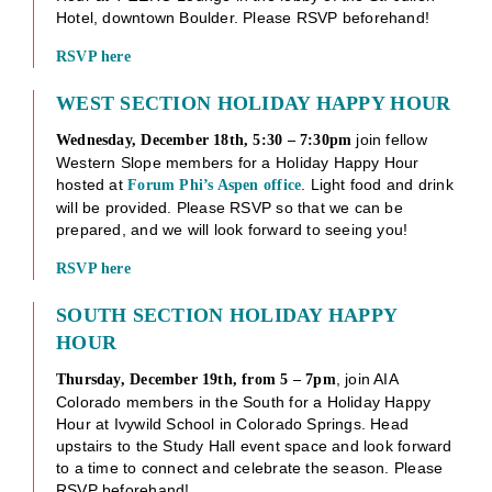
Hotel, downtown Boulder. Please RSVP beforehand!
RSVP her
e
WEST SECTION HOLIDAY HAPPY HOUR
join fellow
Wednesday, December 18th, 5:30 – 7:30pm
Western Slope members for a Holiday Happy Hour
hosted at
. Light food and drink
Forum Phi’s Aspen office
will be provided. Please RSVP so that we can be
prepared, and we will look forward to seeing you!
RSVP her
e
SOUTH SECTION HOLIDAY HAPPY
HOUR
, join AIA
Thursday, December 19th, from 5 – 7pm
Colorado members in the South for a Holiday Happy
Hour at Ivywild School in Colorado Springs. Head
upstairs to the Study Hall event space and look forward
to a time to connect and celebrate the season. Please
RSVP beforehand!