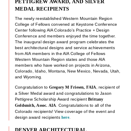
PETTIGREW AWARD, AND SILVER
MEDAL RECIPIENTS
The newly reestablished Western Mountain Region
College of Fellows convened at Keystone Conference
Center following AIA Colorado’s Practice + Design
Conference and members enjoyed the time together.
The inaugural design award program celebrates the
best architectural designs and service achievements
from AIA members in the AIA College of Fellows
Western Mountain Region states and those AIA
members who have worked on projects in Arizona,
Colorado, Idaho, Montana, New Mexico, Nevada, Utah,
and Wyoming.
Congratulation to
, recipient of
Gregory M Friesen, FAIA
a Silver Medal award and congratulations to Jason
Pettigrew Scholarship Award recipient
Brittany
. Congratulations to all of the
Goldsmith, Assoc. AIA
Colorado recipients! View coverage of the event and
design award recipients
.
here
DENVER ARCHITECTURAL