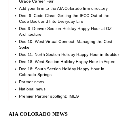
Grade Career Fair
Add your firm to the AIA Colorado firm directory
Dec. 6: Code Class: Getting the IECC Out of the
Code Book and Into Everyday Life
Dec 6. Denver Section Holiday Happy Hour at OZ
Architecture
Dec 10: West Virtual Connect: Managing the Cost
Spike
Dec 11: North Section Holiday Happy Hour in Boulder
Dec 18: West Section Holiday Happy Hour in Aspen
Dec 18: South Section Holiday Happy Hour in
Colorado Springs
Partner news
National news
Premier Partner spotlight: IMEG
AIA COLORADO NEWS