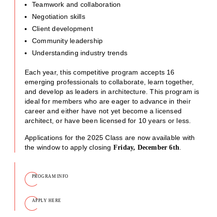
Teamwork and collaboration
Negotiation skills
Client development
Community leadership
Understanding industry trends
Each year, this competitive program accepts 16
emerging professionals to collaborate, learn together,
and develop as leaders in architecture. This program is
ideal for members who are eager to advance in their
career and either have not yet become a licensed
architect, or have been licensed for 10 years or less.
Applications for the 2025 Class are now available with
the window to apply closing
.
Friday, December 6th
PROGRAM INFO
APPLY HERE